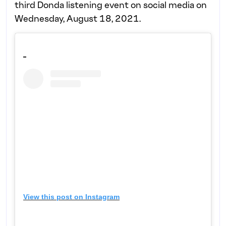
third Donda listening event on social media on
Wednesday, August 18, 2021.
View this post on Instagram