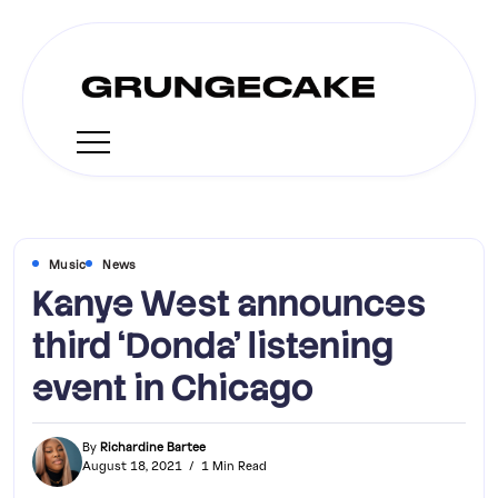
Music
News
Kanye West announces
third ‘Donda’ listening
event in Chicago
By
Richardine Bartee
August 18, 2021
1 Min Read