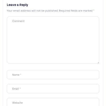
Leave a Reply
Your email address will not be published.
Required fields are marked
*