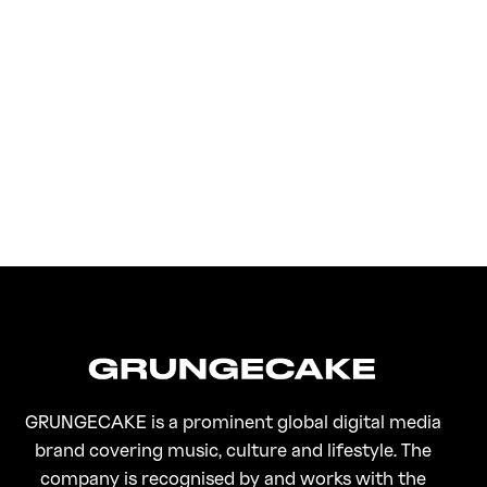
FirstKlaz:
On Gen-Z Fuji
GRUNGECAKE is a prominent global digital media
brand covering music, culture and lifestyle. The
company is recognised by and works with the