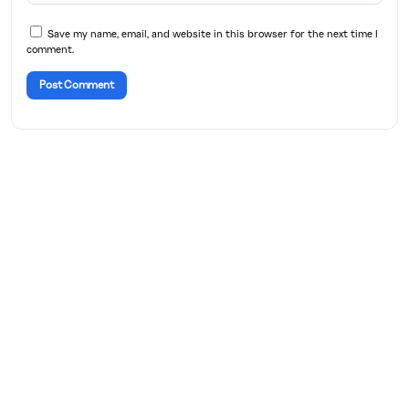
Save my name, email, and website in this browser for the next time I
comment.