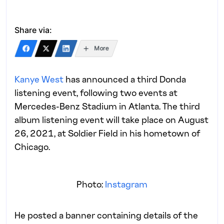
Share via:
More
Kanye West
has announced a third Donda
listening event, following two events at
Mercedes-Benz Stadium in Atlanta. The third
album listening event will take place on August
26, 2021, at Soldier Field in his hometown of
Chicago.
Photo:
Instagram
He posted a banner containing details of the