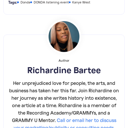
Tags:
Donda
DONDA listening event
Kanye West
Author
Richardine Bartee
Her unprejudiced love for people, the arts, and
business has taken her this far. Join Richardine on
her journey as she writes history into existence,
one article at a time. Richardine is a member of
the Recording Academy/GRAMMYs, and a
GRAMMY U Mentor.
Call or email her to discuss
your marketing/publicity or consulting needs
.