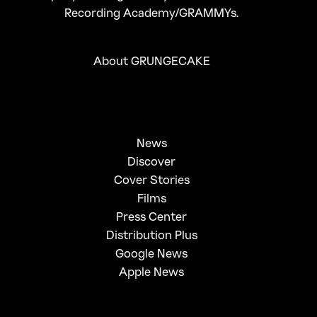
Recording Academy/GRAMMYs.
About GRUNGECAKE
News
Discover
Cover Stories
Films
Press Center
Distribution Plus
Google News
Apple News