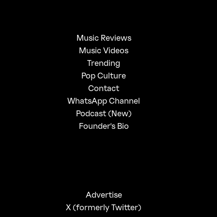
Music Reviews
Music Videos
Trending
Pop Culture
Contact
WhatsApp Channel
Podcast (New)
Founder's Bio
Advertise
X (formerly Twitter)