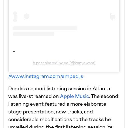
A post shared by ye (@kanyewest)
//www.instagram.com/embed.js
Donda’s second listening session in Atlanta
was live-streamed on
Apple Music
. The second
listening event featured a more elaborate
stage presentation, new tracks, and
considerable modifications to the tracks he
unveiled during the first listening session. Ye