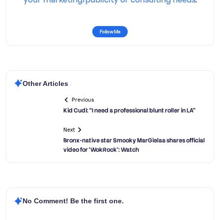
Follow Me
Other Articles
Previous
Kid Cudi: “I need a professional blunt roller in LA”
Next
Bronx-native star Smooky MarGielaa shares official
video for ‘WokRock’: Watch
No Comment! Be the first one.