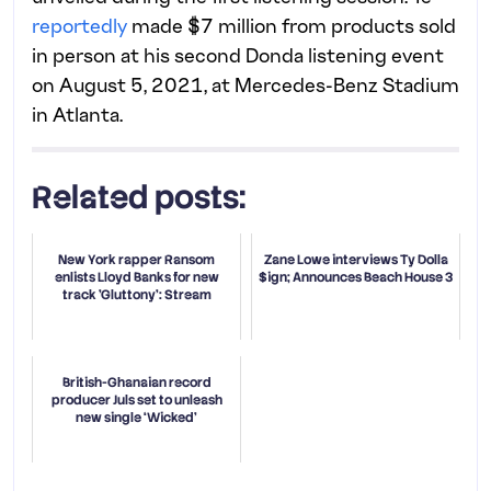
reportedly
made $7 million from products sold
in person at his second Donda listening event
on August 5, 2021, at Mercedes-Benz Stadium
in Atlanta.
Related posts:
New York rapper Ransom
Zane Lowe interviews Ty Dolla
enlists Lloyd Banks for new
$ign; Announces Beach House 3
track 'Gluttony': Stream
British-Ghanaian record
producer Juls set to unleash
new single ‘Wicked’