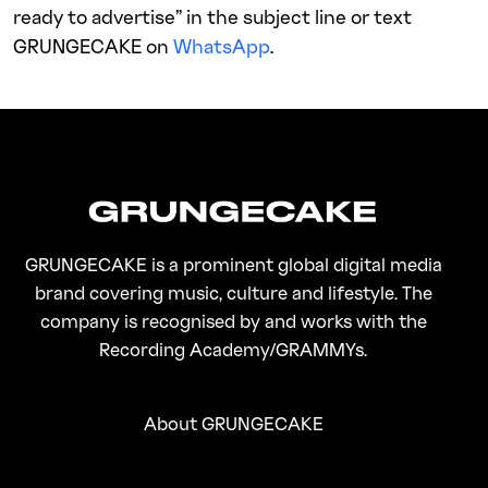
ready to advertise” in the subject line or text
GRUNGECAKE on
WhatsApp
.
GRUNGECAKE is a prominent global digital media
brand covering music, culture and lifestyle. The
company is recognised by and works with the
Recording Academy/GRAMMYs.
About GRUNGECAKE