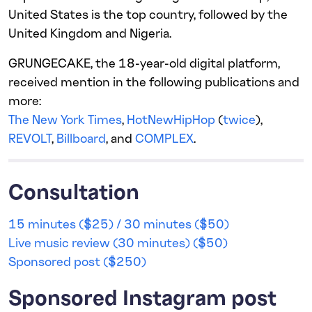
United States is the top country, followed by the
United Kingdom and Nigeria.
GRUNGECAKE, the 18-year-old digital platform,
received mention in the following publications and
more:
The New York Times
,
HotNewHipHop
(
twice
),
REVOLT
,
Billboard
, and
COMPLEX
.
Consultation
15 minutes ($25) / 30 minutes ($50)
Live music review (30 minutes) ($50)
Sponsored post ($250)
Sponsored Instagram post