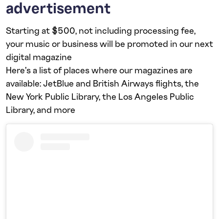
advertisement
Starting at $500, not including processing fee,
your music or business will be promoted in our next
digital magazine
Here’s a list of places where our magazines are
available: JetBlue and British Airways flights, the
New York Public Library, the Los Angeles Public
Library, and more