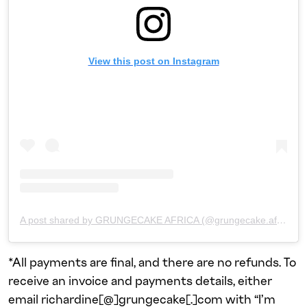
View this post on Instagram
A post shared by GRUNGECAKE AFRICA (@grungecake.africa)
*All payments are final, and there are no refunds. To
receive an invoice and payments details, either
email richardine[@]grungecake[.]com with “I’m