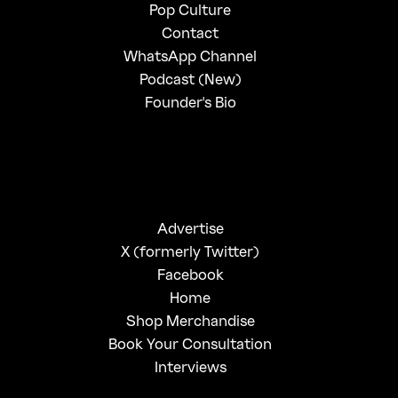
Pop Culture
Contact
WhatsApp Channel
Podcast (New)
Founder's Bio
Advertise
X (formerly Twitter)
Facebook
Home
Shop Merchandise
Book Your Consultation
Interviews