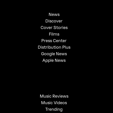
News
Discover
Cover Stories
Films
Press Center
Distribution Plus
Google News
Apple News
Music Reviews
Music Videos
Trending