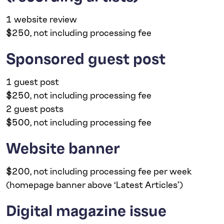
1 website review
$250, not including processing fee
Sponsored guest post
1 guest post
$250, not including processing fee
2 guest posts
$500, not including processing fee
Website banner
$200, not including processing fee per week
(homepage banner above ‘Latest Articles’)
Digital magazine issue