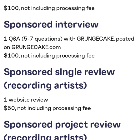
$100, not including processing fee
Sponsored interview
1 Q&A (5-7 questions) with GRUNGECAKE, posted
on GRUNGECAKE.com
$100, not including processing fee
Sponsored single review
(recording artists)
1 website review
$50, not including processing fee
Sponsored project review
(recording artists)