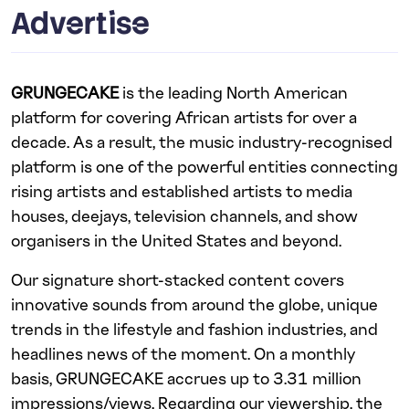
Advertise
GRUNGECAKE
is the leading North American
platform for covering African artists for over a
decade. As a result, the music industry-recognised
platform is one of the powerful entities connecting
rising artists and established artists to media
houses, deejays, television channels, and show
organisers in the United States and beyond.
Our signature short-stacked content covers
innovative sounds from around the globe, unique
trends in the lifestyle and fashion industries, and
headlines news of the moment. On a monthly
basis, GRUNGECAKE accrues up to 3.31 million
impressions/views. Regarding our viewership, the