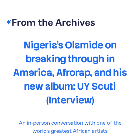
From the Archives
Nigeria's Olamide on
breaking through in
America, Afrorap, and his
new album: UY Scuti
(Interview)
An in-person conversation with one of the
world's greatest African artists