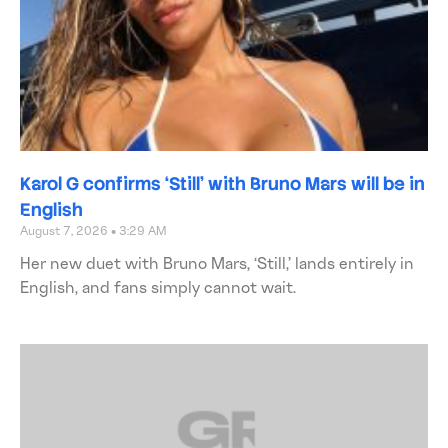
Karol G confirms ‘Still’ with Bruno Mars will be in
English
August 7, 2026
3:29 AM
Her new duet with Bruno Mars, ‘Still,’ lands entirely in
English, and fans simply cannot wait.