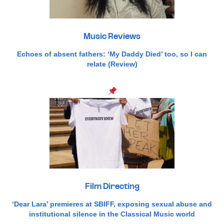
Music Reviews
Echoes of absent fathers: ‘My Daddy Died’ too, so I can
relate (Review)
Film Directing
‘Dear Lara’ premieres at SBIFF, exposing sexual abuse and
institutional silence in the Classical Music world