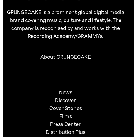
GRUNGECAKE is a prominent global digital media
brand covering music, culture and lifestyle. The
company is recognised by and works with the
Recording Academy/GRAMMYs.
About GRUNGECAKE
News
Discover
Cover Stories
Films
Press Center
Distribution Plus