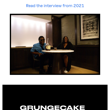
Read the interview from 2021