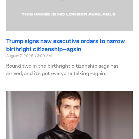
Trump signs new executive orders to narrow
birthright citizenship—again
August 7, 2026
3:00 AM
Round two in the birthright citizenship saga has
arrived, and it’s got everyone talking—again.