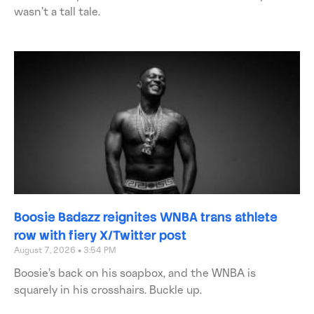
wasn’t a tall tale.
Boosie Badazz reignites WNBA trans athlete
row with fiery X/Twitter post
August 7, 2026
3:54 PM
Boosie’s back on his soapbox, and the WNBA is
squarely in his crosshairs. Buckle up.