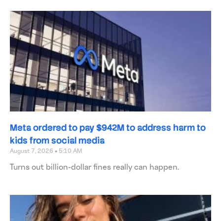
Meta ordered to pay $942M to address harm to
kids from social media
August 7, 2026
5:10 AM
Turns out billion-dollar fines really can happen.