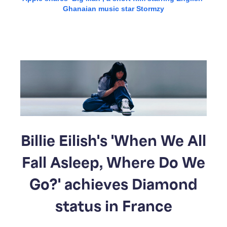
Ghanaian music star Stormzy
Billie Eilish's 'When We All
Fall Asleep, Where Do We
Go?' achieves Diamond
status in France