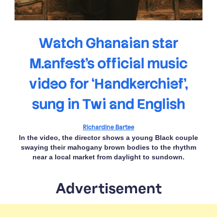
Watch Ghanaian star
M.anfest’s official music
video for ‘Handkerchief’,
sung in Twi and English
Richardine Bartee
In the video, the director shows a young Black couple
swaying their mahogany brown bodies to the rhythm
near a local market from daylight to sundown.
Advertisement