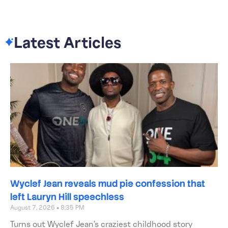
Latest Articles
Wyclef Jean reveals mud pie confession that
left Lauryn Hill speechless
August 7, 2026
8:35 PM
Turns out Wyclef Jean’s craziest childhood story