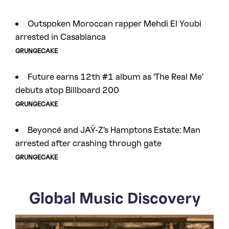
Outspoken Moroccan rapper Mehdi El Youbi
arrested in Casablanca
GRUNGECAKE
Future earns 12th #1 album as ‘The Real Me’
debuts atop Billboard 200
GRUNGECAKE
Beyoncé and JAŸ-Z’s Hamptons Estate: Man
arrested after crashing through gate
GRUNGECAKE
Global Music Discovery