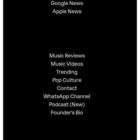
Google News
Apple News
Music Reviews
Music Videos
Trending
Pop Culture
Contact
WhatsApp Channel
Podcast (New)
Founder's Bio