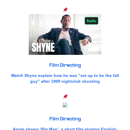
Film Directing
Watch Shyne explain how he was “set up to be the fall
guy” after 1999 nightclub shooting
Film Directing
Apple shares ‘Big Man’, a short film starring English-