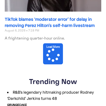
TikTok blames ‘moderator error’ for delay in
removing Perez Hilton’s self-harm livestream
August 6, 2026
7:18 PM
A frightening quarter-hour online.
Load More
Trending Now
R&B’s legendary hitmaking producer Rodney
‘Darkchild’ Jerkins turns 48
GRUNGECAKE