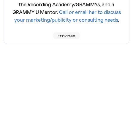
the Recording Academy/GRAMMYs, and a
GRAMMY U Mentor.
Call or email her to discuss
your marketing/publicity or consulting needs
.
4544 Articles