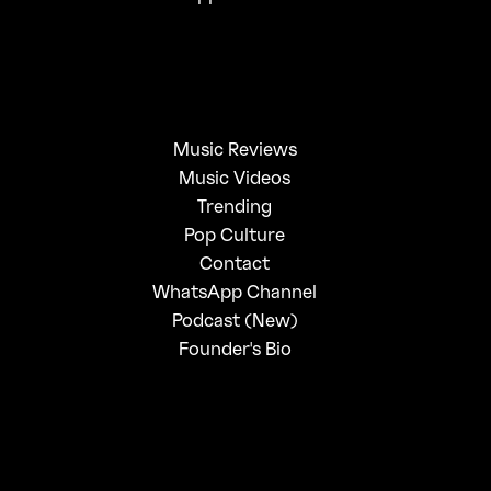
Music Reviews
Music Videos
Trending
Pop Culture
Contact
WhatsApp Channel
Podcast (New)
Founder's Bio