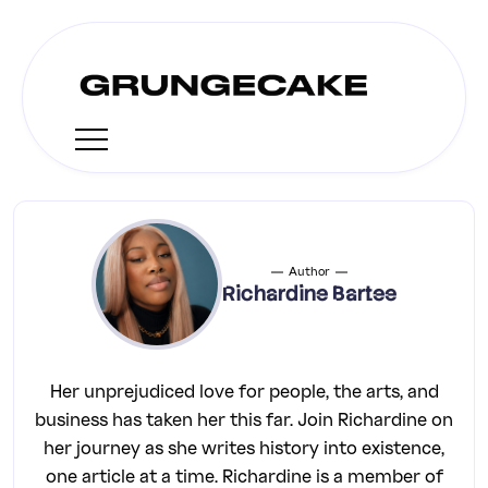
Author
Richardine Bartee
Her unprejudiced love for people, the arts, and
business has taken her this far. Join Richardine on
her journey as she writes history into existence,
one article at a time. Richardine is a member of