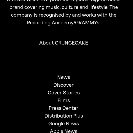
brand covering music, culture and lifestyle. The
company is recognised by and works with the
Recording Academy/GRAMMYs.
About GRUNGECAKE
News
Discover
Cover Stories
Films
Press Center
Distribution Plus
Google News
Apple News