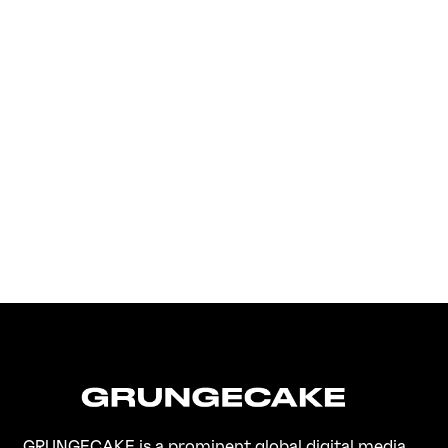
FirstKlaz:
On Gen-Z Fuji
GRUNGECAKE is a prominent global digital media