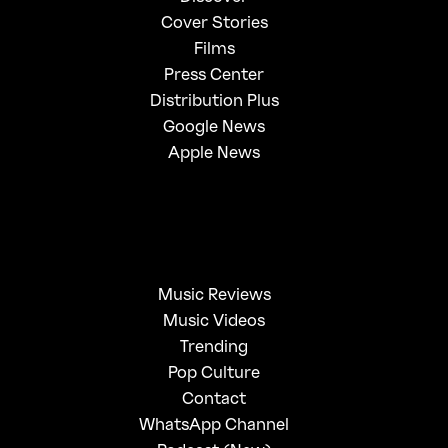
Cover Stories
Films
Press Center
Distribution Plus
Google News
Apple News
Music Reviews
Music Videos
Trending
Pop Culture
Contact
WhatsApp Channel