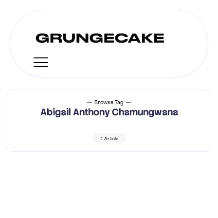
Browse Tag
Abigail Anthony Chamungwana
1 Article