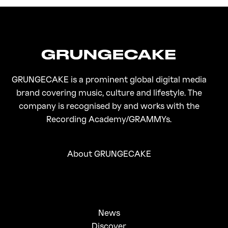
On Gen-Z Fuji
GRUNGECAKE is a prominent global digital media
brand covering music, culture and lifestyle. The
company is recognised by and works with the
Recording Academy/GRAMMYs.
About GRUNGECAKE
News
Discover