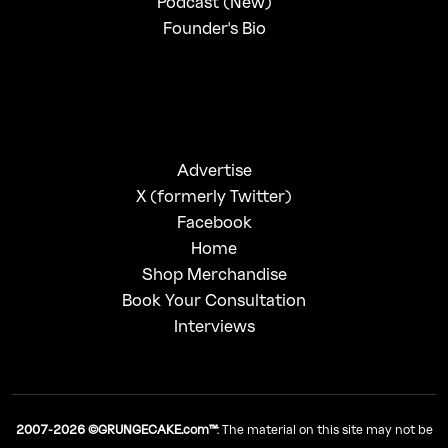
Podcast (New)
Founder's Bio
Advertise
X (formerly Twitter)
Facebook
Home
Shop Merchandise
Book Your Consultation
Interviews
2007-2026 ©GRUNGECAKE.com™
: The material on this site may not be