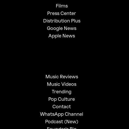
Films
Press Center
Distribution Plus
Google News
Apple News
Music Reviews
Music Videos
Trending
Pop Culture
Contact
WhatsApp Channel
Podcast (New)
Founder's Bio