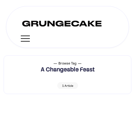
Browse Tag
A Changeable Feast
1 Article