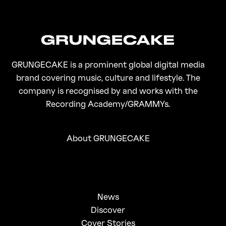
GRUNGECAKE is a prominent global digital media
brand covering music, culture and lifestyle. The
company is recognised by and works with the
Recording Academy/GRAMMYs.
About GRUNGECAKE
News
Discover
Cover Stories