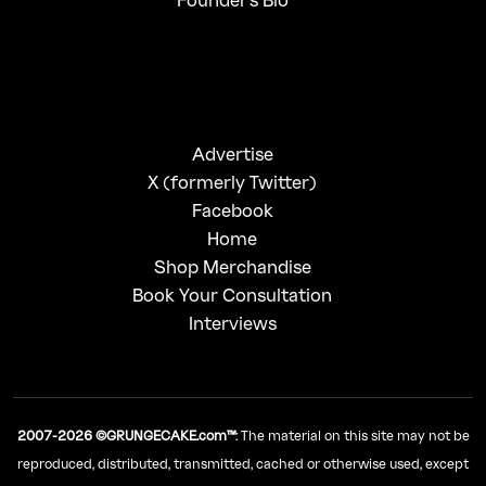
Advertise
X (formerly Twitter)
Facebook
Home
Shop Merchandise
Book Your Consultation
Interviews
2007-2026 ©GRUNGECAKE.com™
: The material on this site may not be
reproduced, distributed, transmitted, cached or otherwise used, except