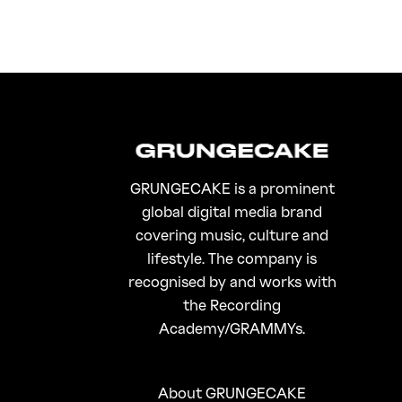
GRUNGECAKE is a prominent
global digital media brand
covering music, culture and
lifestyle. The company is
recognised by and works with
the Recording
Academy/GRAMMYs.
About GRUNGECAKE