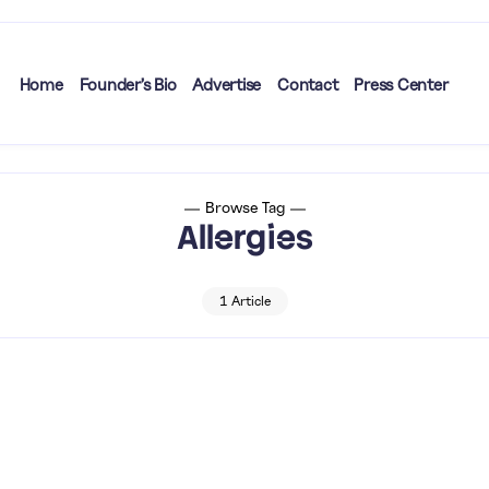
Home
Founder’s Bio
Advertise
Contact
Press Center
Browse Tag
Allergies
1 Article