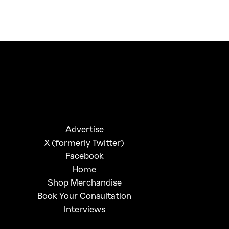
FirstKlaz:
On Gen-Z Fuji
Advertise
X (formerly Twitter)
Facebook
Home
Shop Merchandise
Book Your Consultation
Interviews