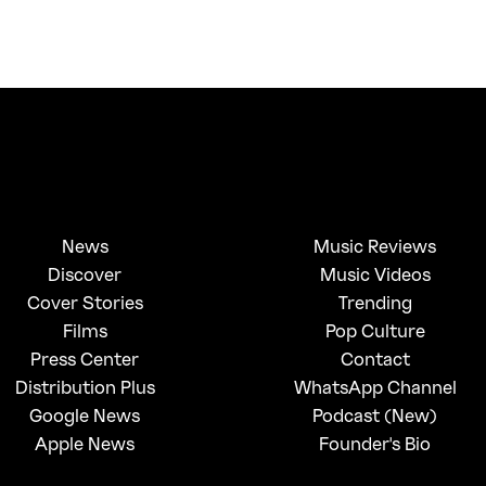
News
Music Reviews
Discover
Music Videos
Cover Stories
Trending
Films
Pop Culture
Press Center
Contact
Distribution Plus
WhatsApp Channel
Google News
Podcast (New)
Apple News
Founder's Bio