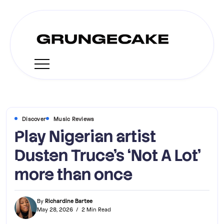
Discover
Music Reviews
Play Nigerian artist
Dusten Truce’s ‘Not A Lot’
more than once
By
Richardine Bartee
May 28, 2026
2 Min Read