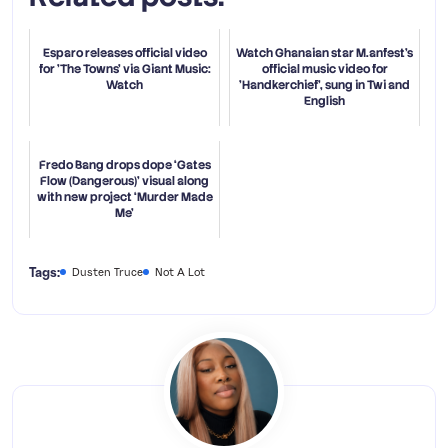
Esparo releases official video
Watch Ghanaian star M.anfest's
for 'The Towns' via Giant Music:
official music video for
Watch
'Handkerchief', sung in Twi and
English
Fredo Bang drops dope ‘Gates
Flow (Dangerous)’ visual along
with new project ‘Murder Made
Me’
Tags:
Dusten Truce
Not A Lot