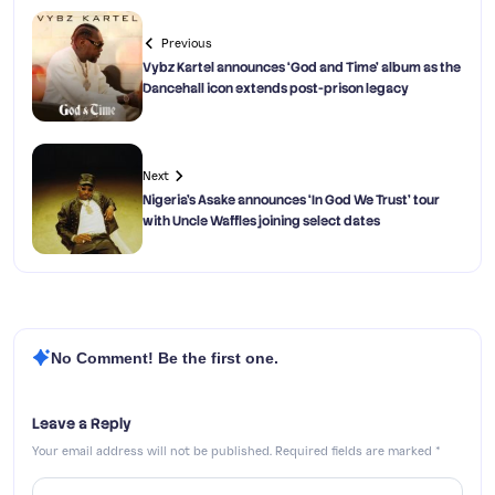
Previous
Vybz Kartel announces ‘God and Time’ album as the
Dancehall icon extends post-prison legacy
Next
Nigeria’s Asake announces ‘In God We Trust’ tour
with Uncle Waffles joining select dates
No Comment! Be the first one.
Leave a Reply
Your email address will not be published.
Required fields are marked
*