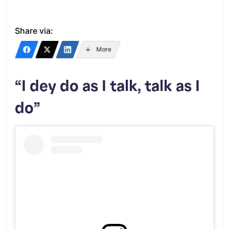
Share via:
More
“I dey do as I talk, talk as I
do”