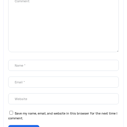
Save my name, email, and website in this browser for the next time I
comment.