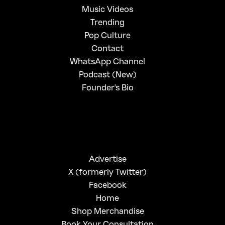
Music Videos
Trending
Pop Culture
Contact
WhatsApp Channel
Podcast (New)
Founder's Bio
Advertise
X (formerly Twitter)
Facebook
Home
Shop Merchandise
Book Your Consultation