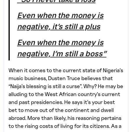
Even when the money is
negative, it’s still a plus
Even when the money is
negative, I’m still a boss”
When it comes to the current state of Nigeria’s
music business, Dusten Truce believes that
“Naija’s blessing is still a curse”. Why? He may be
alluding to the West African country’s current
and past presidencies. He says it’s your best
bet to move out of the continent and dwell
abroad. More than likely, his reasoning pertains
to the rising costs of living for its citizens. As a