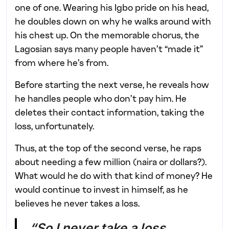
one of one. Wearing his Igbo pride on his head,
he doubles down on why he walks around with
his chest up. On the memorable chorus, the
Lagosian says many people haven’t “made it”
from where he’s from.
Before starting the next verse, he reveals how
he handles people who don’t pay him. He
deletes their contact information, taking the
loss, unfortunately.
Thus, at the top of the second verse, he raps
about needing a few million (naira or dollars?).
What would he do with that kind of money? He
would continue to invest in himself, as he
believes he never takes a loss.
“So I never take a loss