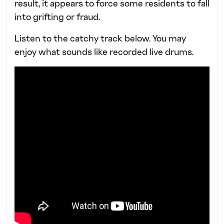
result, it appears to force some residents to fall
into grifting or fraud.
Listen to the catchy track below. You may
enjoy what sounds like recorded live drums.