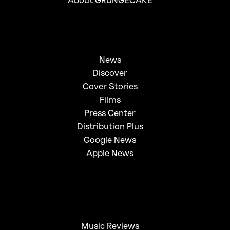
News
Discover
Cover Stories
Films
Press Center
Distribution Plus
Google News
Apple News
Music Reviews