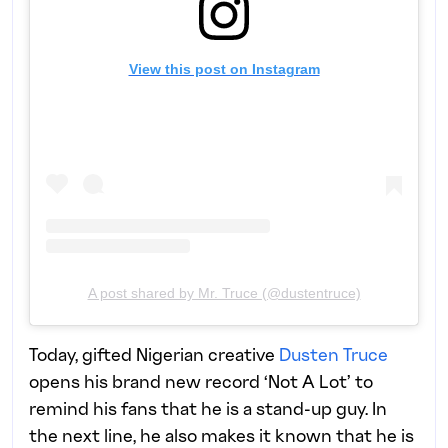
View this post on Instagram
A post shared by Mr. Truce (@dustentruce)
Today, gifted Nigerian creative
Dusten Truce
opens his brand new record ‘Not A Lot’ to
remind his fans that he is a stand-up guy. In
the next line, he also makes it known that he is