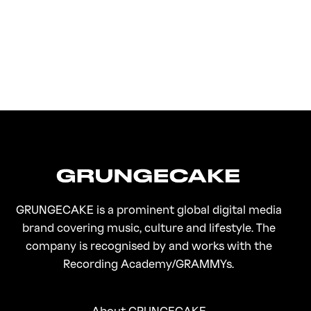
FirstKlaz:
On Gen-Z Fuji
GRUNGECAKE is a prominent global digital media
brand covering music, culture and lifestyle. The
company is recognised by and works with the
Recording Academy/GRAMMYs.
About GRUNGECAKE