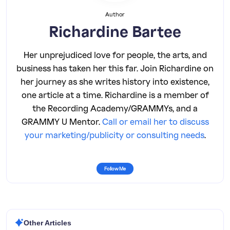
Author
Richardine Bartee
Her unprejudiced love for people, the arts, and
business has taken her this far. Join Richardine on
her journey as she writes history into existence,
one article at a time. Richardine is a member of
the Recording Academy/GRAMMYs, and a
GRAMMY U Mentor.
Call or email her to discuss
your marketing/publicity or consulting needs
.
Follow Me
Other Articles