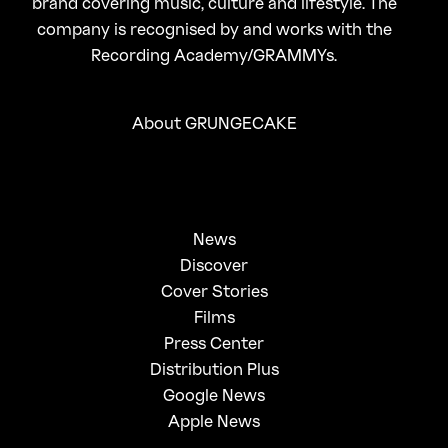
brand covering music, culture and lifestyle. The
company is recognised by and works with the
Recording Academy/GRAMMYs.
About GRUNGECAKE
News
Discover
Cover Stories
Films
Press Center
Distribution Plus
Google News
Apple News