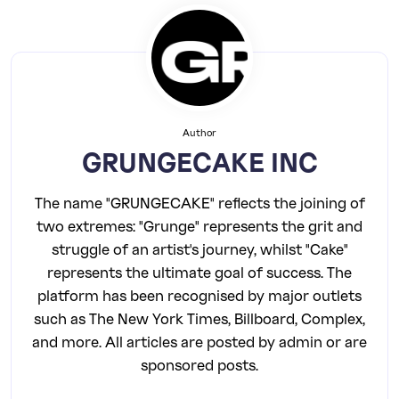
Author
GRUNGECAKE INC
The name "GRUNGECAKE" reflects the joining of
two extremes: "Grunge" represents the grit and
struggle of an artist's journey, whilst "Cake"
represents the ultimate goal of success. The
platform has been recognised by major outlets
such as The New York Times, Billboard, Complex,
and more. All articles are posted by admin or are
sponsored posts.