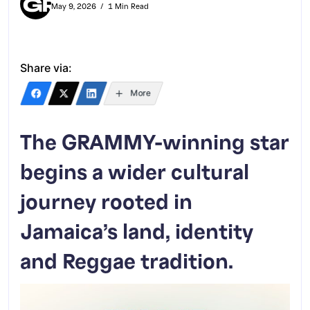
May 9, 2026
1 Min Read
Share via:
More
The GRAMMY-winning star
begins a wider cultural
journey rooted in
Jamaica’s land, identity
and Reggae tradition.