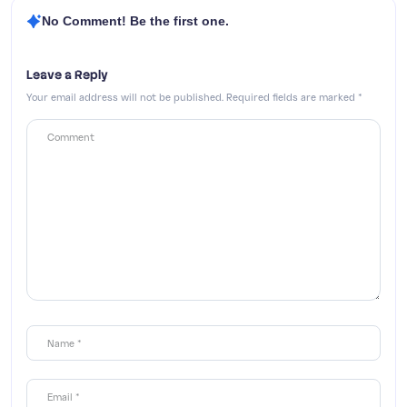
No Comment! Be the first one.
Leave a Reply
Your email address will not be published.
Required fields are marked
*