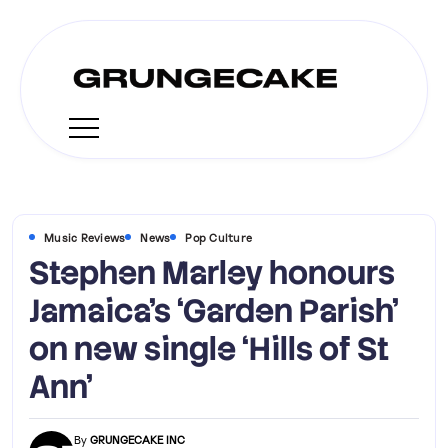
Music Reviews
News
Pop Culture
Stephen Marley honours
Jamaica’s ‘Garden Parish’
on new single ‘Hills of St
Ann’
By
GRUNGECAKE INC