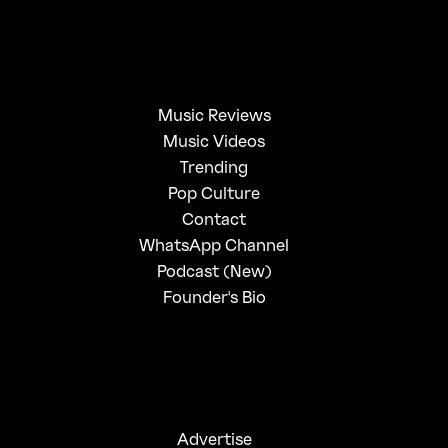
Music Reviews
Music Videos
Trending
Pop Culture
Contact
WhatsApp Channel
Podcast (New)
Founder's Bio
Advertise