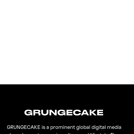
FirstKlaz:
On Gen-Z Fuji
GRUNGECAKE is a prominent global digital media