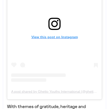
View this post on Instagram
A post shared by Ghetto Youths International (@ghettoyouthsintl)
With themes of gratitude, heritage and