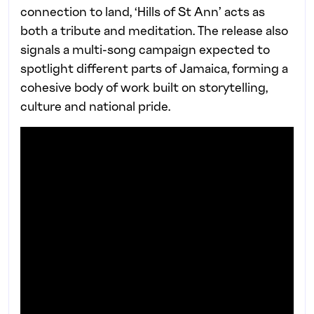
connection to land, ‘Hills of St Ann’ acts as
both a tribute and meditation. The release also
signals a multi-song campaign expected to
spotlight different parts of Jamaica, forming a
cohesive body of work built on storytelling,
culture and national pride.