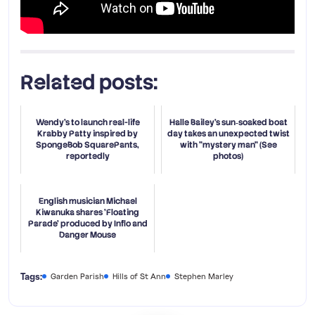
Related posts:
Wendy's to launch real-life
Halle Bailey’s sun‑soaked boat
Krabby Patty inspired by
day takes an unexpected twist
SpongeBob SquarePants,
with "mystery man" (See
reportedly
photos)
English musician Michael
Kiwanuka shares 'Floating
Parade' produced by Inflo and
Danger Mouse
Tags:
Garden Parish
Hills of St Ann
Stephen Marley