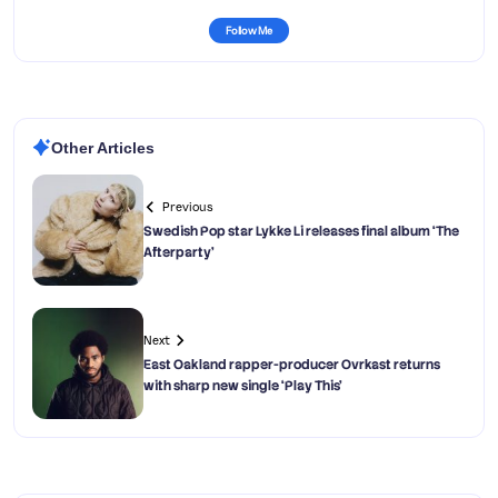
Follow Me
Other Articles
Previous
Swedish Pop star Lykke Li releases final album ‘The
Afterparty’
Next
East Oakland rapper-producer Ovrkast returns
with sharp new single ‘Play This’