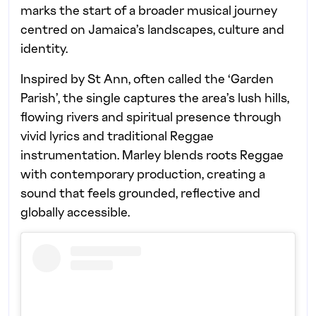
marks the start of a broader musical journey
centred on Jamaica’s landscapes, culture and
identity.
Inspired by St Ann, often called the ‘Garden
Parish’, the single captures the area’s lush hills,
flowing rivers and spiritual presence through
vivid lyrics and traditional Reggae
instrumentation. Marley blends roots Reggae
with contemporary production, creating a
sound that feels grounded, reflective and
globally accessible.