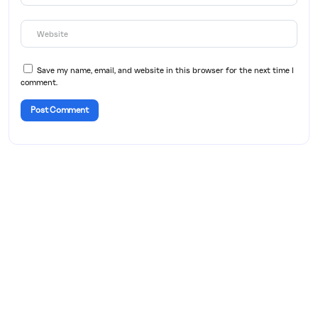
Save my name, email, and website in this browser for the next time I
comment.