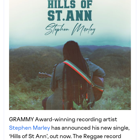
GRAMMY Award-winning recording artist
Stephen Marley
has announced his new single,
‘Hills of St Ann’, out now. The Reggae record