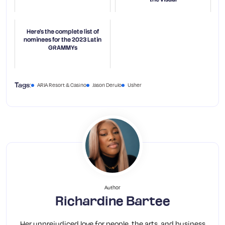
Here's the complete list of
nominees for the 2023 Latin
GRAMMYs
ARIA Resort & Casino
Jason Derulo
Usher
Tags:
Author
Richardine Bartee
Her unprejudiced love for people, the arts, and business