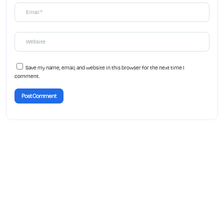
Save my name, email, and website in this browser for the next time I
comment.