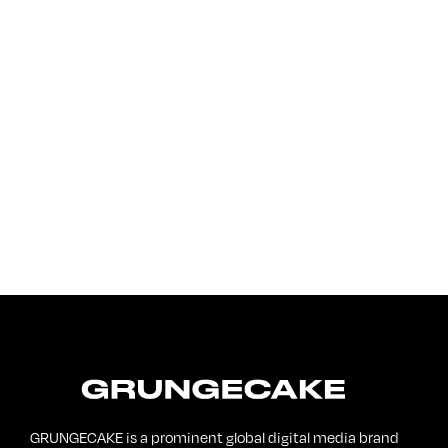
FirstKlaz:
On Gen-Z Fuji
GRUNGECAKE is a prominent global digital media brand