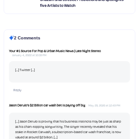
five Artists to Watch
2 Comments
Your #1 Source For Pop & Urban Music News | Late Night Stereo
January 4, 2022 at 10:39 PM
[…] Twitter […]
Reply
Jason Derulo’s $2 Billion car wash bet is paying off big
May 29, 2026 at 12:49 PM
[…] Jason Derulo is proving that his business instincts may be just as sharp
as his chart-topping songwriting. The singer recently revealed that his
stake in Rocket Carwash, a subscription-based car wash franchise, is now
valued at around $2 billion. […]