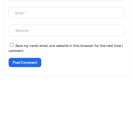
Save my name, email, and website in this browser for the next time I
comment.