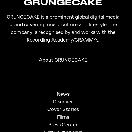
GRUNGECAKE is a prominent global digital media
brand covering music, culture and lifestyle. The
company is recognised by and works with the
Recording Academy/GRAMMYs.
About GRUNGECAKE
News
Discover
Cover Stories
Films
Press Center