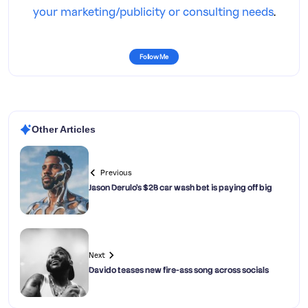
your marketing/publicity or consulting needs
.
Follow Me
Other Articles
Previous
Jason Derulo’s $2B car wash bet is paying off big
Next
Davido teases new fire-ass song across socials