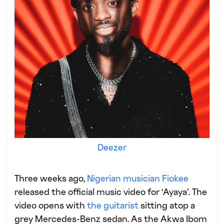
Deezer
Three weeks ago,
Nigerian musician Fiokee
released the official music video for ‘Ayaya’. The
video opens with
the guitarist
sitting atop a
grey Mercedes-Benz sedan. As the Akwa Ibom