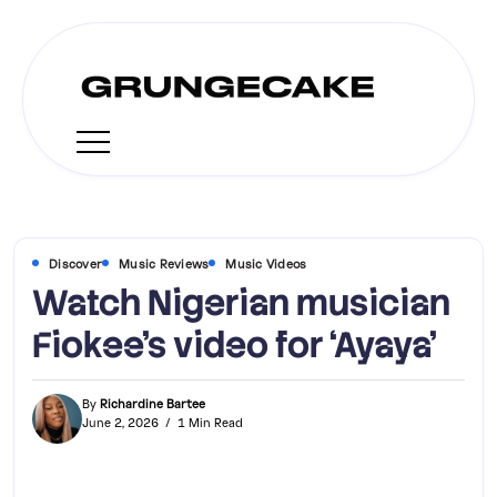
Discover
Music Reviews
Music Videos
Watch Nigerian musician
Fiokee’s video for ‘Ayaya’
By
Richardine Bartee
June 2, 2026
1 Min Read