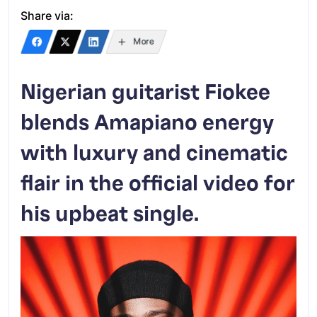
Share via:
More
Nigerian guitarist Fiokee
blends Amapiano energy
with luxury and cinematic
flair in the official video for
his upbeat single.