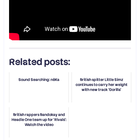
Related posts:
Sound Searching: nēKa
British spitter Little Simz
continues to carry her weight
with new track 'Gorilla'
British rappers Bandokay and
Headie One team up for 'Rivals':
Watch the video