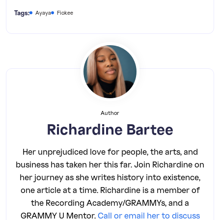
Tags:
Ayaya
Fiokee
Author
Richardine Bartee
Her unprejudiced love for people, the arts, and
business has taken her this far. Join Richardine on
her journey as she writes history into existence,
one article at a time. Richardine is a member of
the Recording Academy/GRAMMYs, and a
GRAMMY U Mentor.
Call or email her to discuss