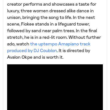
creator performs and showcases a taste for
luxury, three women dressed alike dance in
unison, bringing the song to life. In the next
scene, Fiokee stands in a lifeguard tower,
followed by sand near palm trees. In the final
stretch, he is in a red-lit room. Without further
ado, watch
the uptempo Amapiano track
produced by DJ Coublon
. It is directed by
Avalon Okpe and is worth it.