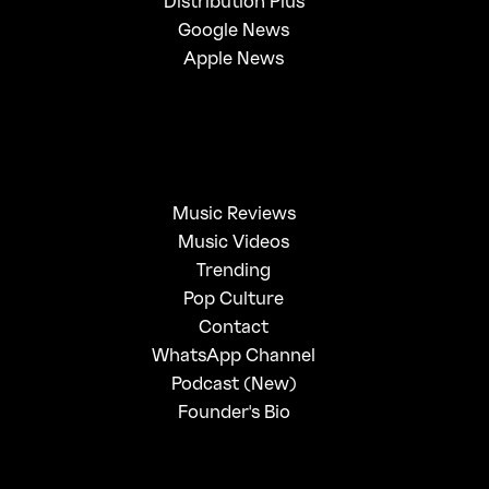
Distribution Plus
Google News
Apple News
Music Reviews
Music Videos
Trending
Pop Culture
Contact
WhatsApp Channel
Podcast (New)
Founder's Bio