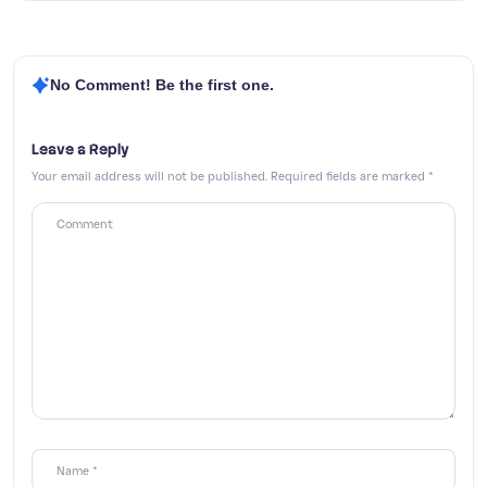
No Comment! Be the first one.
Leave a Reply
Your email address will not be published.
Required fields are marked
*