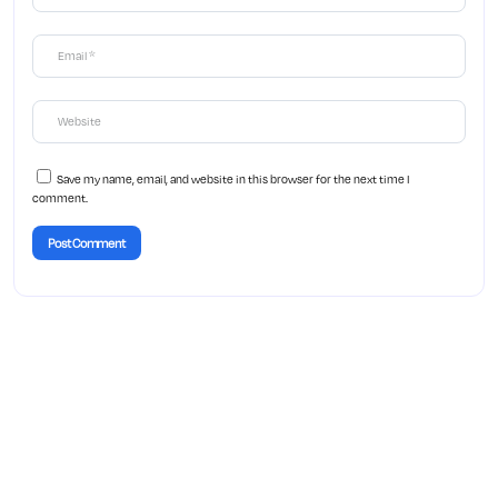
Save my name, email, and website in this browser for the next time I
comment.