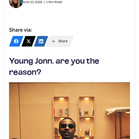
June 10, 2026
1 Min Read
Share via:
More
Young Jonn, are you the
reason?