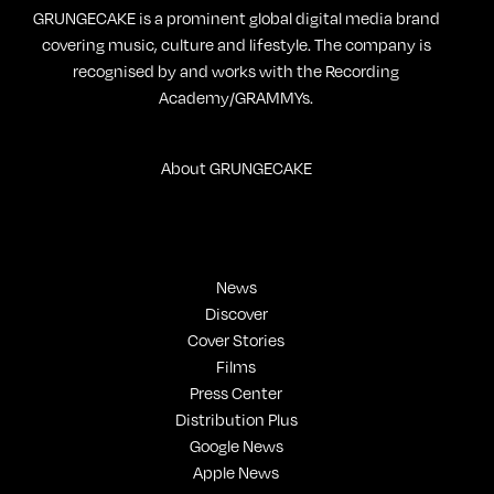
GRUNGECAKE is a prominent global digital media brand
covering music, culture and lifestyle. The company is
recognised by and works with the Recording
Academy/GRAMMYs.
About GRUNGECAKE
News
Discover
Cover Stories
Films
Press Center
Distribution Plus
Google News
Apple News