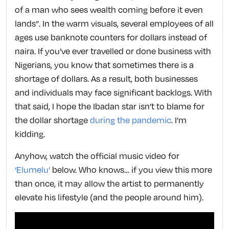
of a man who sees wealth coming before it even
lands”. In the warm visuals, several employees of all
ages use banknote counters for dollars instead of
naira. If you’ve ever travelled or done business with
Nigerians, you know that sometimes there is a
shortage of dollars. As a result, both businesses
and individuals may face significant backlogs. With
that said, I hope the Ibadan star isn’t to blame for
the dollar shortage
during the pandemic
. I’m
kidding.
Anyhow, watch the official music video for
‘Elumelu’
below. Who knows… if you view this more
than once, it may allow the artist to permanently
elevate his lifestyle (and the people around him).