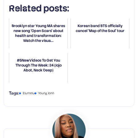
Related posts:
Brooklyn star Young MA shares
Korean band BTS officially
new song 'Open Scars' about
cancel 'Map of the Soul' tour
health and transformation:
Watch the visua...
#5NewVideos To Get You
Through The Week: 24 (Jojo
Abot, Neck Deep)
Elumelu
Young Jonn
Tags: