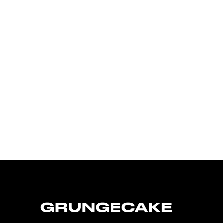
FirstKlaz:
On Gen-Z Fuji