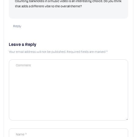
Counting banknotes in a music video is an interesting choice. Do you think
that adds a different vibe to the overall theme?
Reply
Leave a Reply
Your email address will not be published.
Required fields are marked
*