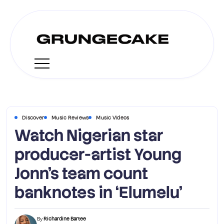
Discover
Music Reviews
Music Videos
Watch Nigerian star
producer-artist Young
Jonn’s team count
banknotes in ‘Elumelu’
By
Richardine Bartee