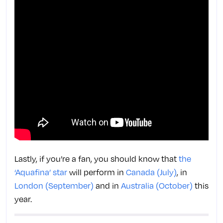
Lastly, if you’re a fan, you should know that
the
‘Aquafina’ star
will perform in
Canada (July)
, in
London (September)
and in
Australia (October)
this
year.