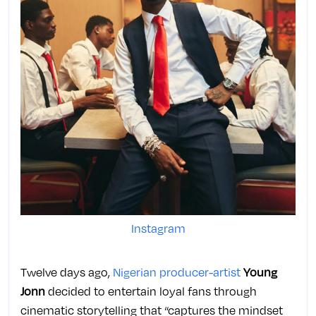
Instagram
Twelve days ago,
Nigerian producer-artist
Young
Jonn
decided to entertain loyal fans through
cinematic storytelling that “captures the mindset