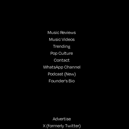
Music Reviews
Music Videos
Trending
Pop Culture
Contact
WhatsApp Channel
Podcast (New)
Founder's Bio
Advertise
X (formerly Twitter)