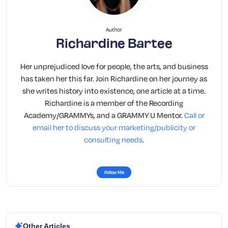
Author
Richardine Bartee
Her unprejudiced love for people, the arts, and business
has taken her this far. Join Richardine on her journey as
she writes history into existence, one article at a time.
Richardine is a member of the Recording
Academy/GRAMMYs, and a GRAMMY U Mentor.
Call or
email her to discuss your marketing/publicity or
consulting needs
.
Follow Me
Other Articles