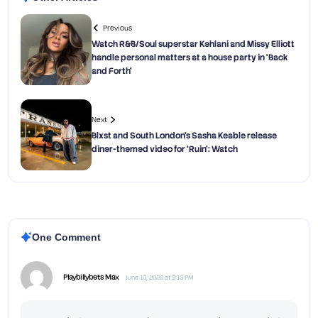
Previous
Watch R&B/Soul superstar Kehlani and Missy Elliott
handle personal matters at a house party in ‘Back
and Forth’
Next
Blxst and South London’s Sasha Keable release
diner-themed video for ‘Ruin’: Watch
One Comment
Playbillybets Max
June 10, 2026 at 9:13 PM