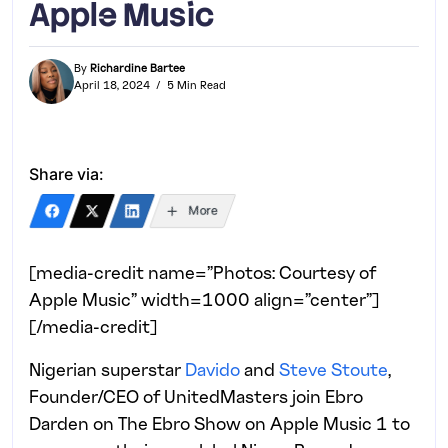
Apple Music
By
Richardine Bartee
April 18, 2024
5 Min Read
Share via:
More
[media-credit name=”Photos: Courtesy of
Apple Music” width=1000 align=”center”]
[/media-credit]
Nigerian superstar
Davido
and
Steve Stoute
,
Founder/CEO of UnitedMasters join Ebro
Darden on The Ebro Show on Apple Music 1 to