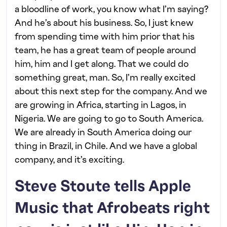
a bloodline of work, you know what I’m saying?
And he’s about his business. So, I just knew
from spending time with him prior that his
team, he has a great team of people around
him, him and I get along. That we could do
something great, man. So, I’m really excited
about this next step for the company. And we
are growing in Africa, starting in Lagos, in
Nigeria. We are going to go to South America.
We are already in South America doing our
thing in Brazil, in Chile. And we have a global
company, and it’s exciting.
Steve Stoute tells Apple
Music that Afrobeats right