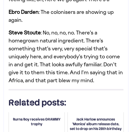
Ebro Darden
: The colonisers are showing up
again.
Steve Stoute
: No, no, no, no. There’s a
homegrown natural ingredient. There’s
something that’s very, very special that’s
uniquely here, and everybody’s trying to come
in and get it. That looks awfully familiar. Don’t
give it to them this time. And I’m saying that in
Africa, and that part blew my mind.
Related posts:
Burna Boy receives GRAMMY
Jack Harlow announces
trophy
‘Monica’ album release date,
set to drop on his 28th birthday