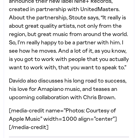
announce their new label Nine+ Records,
created in partnership with UnitedMasters.
About the partnership, Stoute says, “It really is
about great quality artists, not only from the
region, but great music from around the world.
So, I’m really happy to be a partner with him. I
see how he moves. And a lot of it, as you know,
is you got to work with people that you actually
want to work with, that you want to speak to.”
Davido also discusses his long road to success,
his love for Amapiano music, and teases an
upcoming collaboration with Chris Brown.
[media-credit name=”Photos: Courtesy of
Apple Music” width=1000 align=”center”]
[/media-credit]