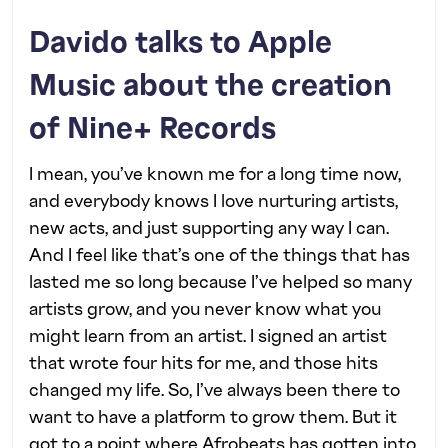
Davido talks to Apple
Music about the creation
of Nine+ Records
I mean, you’ve known me for a long time now,
and everybody knows I love nurturing artists,
new acts, and just supporting any way I can.
And I feel like that’s one of the things that has
lasted me so long because I’ve helped so many
artists grow, and you never know what you
might learn from an artist. I signed an artist
that wrote four hits for me, and those hits
changed my life. So, I’ve always been there to
want to have a platform to grow them. But it
got to a point where Afrobeats has gotten into