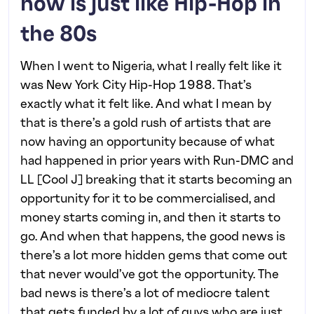
now is just like Hip-Hop in
the 80s
When I went to Nigeria, what I really felt like it
was New York City Hip-Hop 1988. That’s
exactly what it felt like. And what I mean by
that is there’s a gold rush of artists that are
now having an opportunity because of what
had happened in prior years with Run-DMC and
LL [Cool J] breaking that it starts becoming an
opportunity for it to be commercialised, and
money starts coming in, and then it starts to
go. And when that happens, the good news is
there’s a lot more hidden gems that come out
that never would’ve got the opportunity. The
bad news is there’s a lot of mediocre talent
that gets funded by a lot of guys who are just