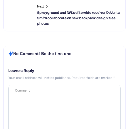
Next
Sprayground and NFL’s elite wide receiver DeVonta
Smith collaborate on new backpack design: See
photos
No Comment! Be the first one.
Leave a Reply
Your email address will not be published.
Required fields are marked
*