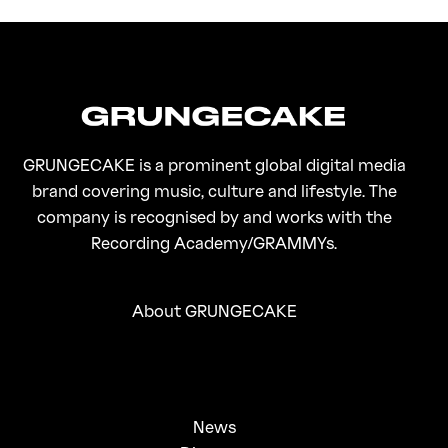
On Gen-Z Fuji
GRUNGECAKE is a prominent global digital media
brand covering music, culture and lifestyle. The
company is recognised by and works with the
Recording Academy/GRAMMYs.
About GRUNGECAKE
News