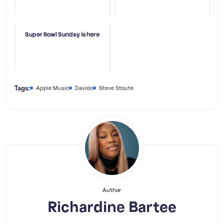
Super Bowl Sunday is here
Tags:
Apple Music
Davido
Steve Stoute
Author
Richardine Bartee