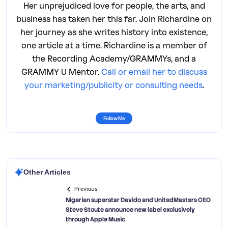
Her unprejudiced love for people, the arts, and
business has taken her this far. Join Richardine on
her journey as she writes history into existence,
one article at a time. Richardine is a member of
the Recording Academy/GRAMMYs, and a
GRAMMY U Mentor.
Call or email her to discuss
your marketing/publicity or consulting needs
.
Follow Me
Other Articles
Previous
Nigerian superstar Davido and UnitedMasters CEO
Steve Stoute announce new label exclusively
through Apple Music