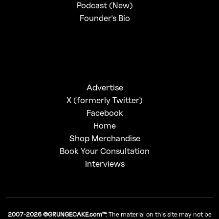
Podcast (New)
Founder's Bio
Advertise
X (formerly Twitter)
Facebook
Home
Shop Merchandise
Book Your Consultation
Interviews
2007-2026 ©GRUNGECAKE.com™
: The material on this site may not be