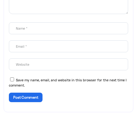
Save my name, email, and website in this browser for the next time I
comment.