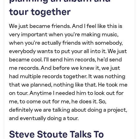
tour together
We just became friends. And I feel like this is
very important when you’re making music,
when you’re actually friends with somebody,
everybody wants to put your all into it. We just
became cool. I’ll send him records, he’d send
me records. And before we knew it, we just
had multiple records together. It was nothing
that we planned, nothing like that. He took me
on tour. Anytime I needed him to look out for
me, to come out for me, he does it. So,
definitely we are talking about doing a project,
and eventually doing a tour.
Steve Stoute Talks To