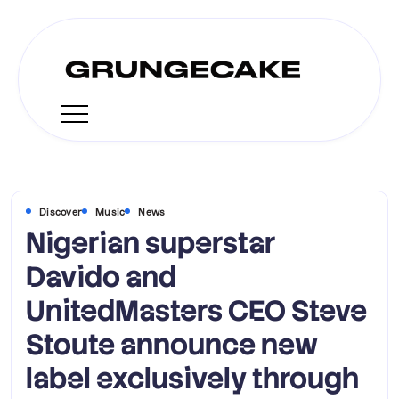
Discover
Music
News
Nigerian superstar
Davido and
UnitedMasters CEO Steve
Stoute announce new
label exclusively through