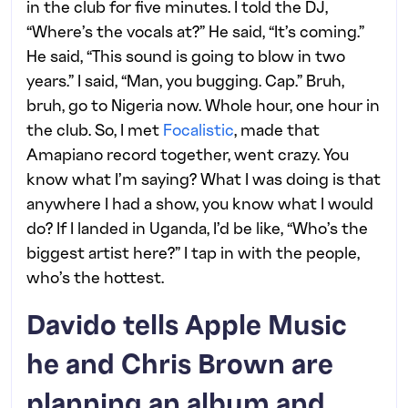
in the club for five minutes. I told the DJ,
“Where’s the vocals at?” He said, “It’s coming.”
He said, “This sound is going to blow in two
years.” I said, “Man, you bugging. Cap.” Bruh,
bruh, go to Nigeria now. Whole hour, one hour in
the club. So, I met
Focalistic
, made that
Amapiano record together, went crazy. You
know what I’m saying? What I was doing is that
anywhere I had a show, you know what I would
do? If I landed in Uganda, I’d be like, “Who’s the
biggest artist here?” I tap in with the people,
who’s the hottest.
Davido tells Apple Music
he and Chris Brown are
planning an album and