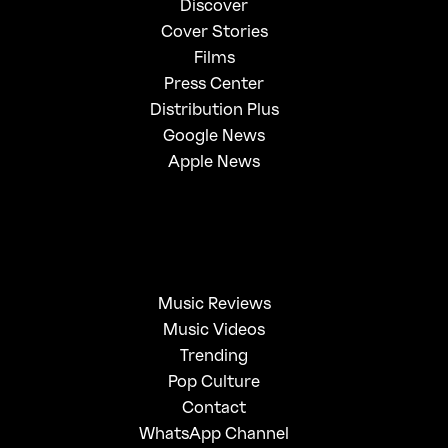
Discover
Cover Stories
Films
Press Center
Distribution Plus
Google News
Apple News
Music Reviews
Music Videos
Trending
Pop Culture
Contact
WhatsApp Channel