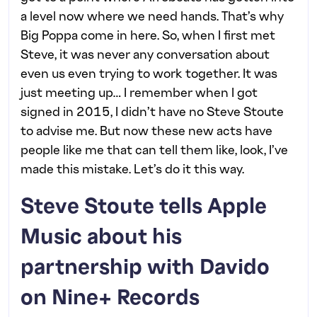
a level now where we need hands. That’s why
Big Poppa come in here. So, when I first met
Steve, it was never any conversation about
even us even trying to work together. It was
just meeting up… I remember when I got
signed in 2015, I didn’t have no Steve Stoute
to advise me. But now these new acts have
people like me that can tell them like, look, I’ve
made this mistake. Let’s do it this way.
Steve Stoute tells Apple
Music about his
partnership with Davido
on Nine+ Records