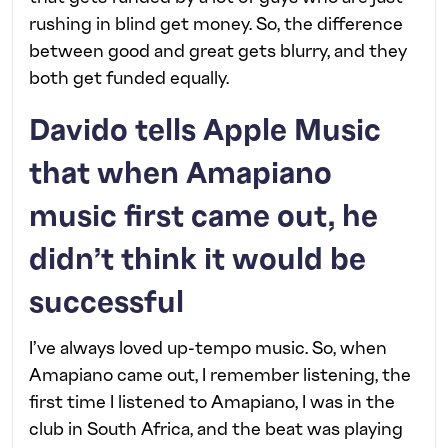
rushing in blind get money. So, the difference
between good and great gets blurry, and they
both get funded equally.
Davido tells Apple Music
that when Amapiano
music first came out, he
didn’t think it would be
successful
I’ve always loved up-tempo music. So, when
Amapiano came out, I remember listening, the
first time I listened to Amapiano, I was in the
club in South Africa, and the beat was playing