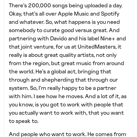
There’s 200,000 songs being uploaded a day.
Okay, that’s all over Apple Music and Spotify
and whatever. So, what happens is you need
somebody to curate good versus great. And
partnering with Davido and his label Nine+ and
that joint venture, for us at UnitedMasters, it
really is about great quality artists, not only
from the region, but great music from around
the world. He’s a global act, bringing that
through and shepherding that through our
system. So, I’m really happy to be a partner
with him. I see how he moves. And a lot of it, as
you know, is you got to work with people that
you actually want to work with, that you want
to speak to.
And people who want to work. He comes from