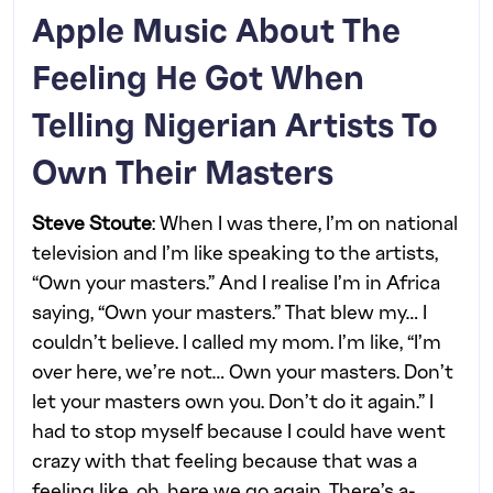
Apple Music About The
Feeling He Got When
Telling Nigerian Artists To
Own Their Masters
Steve Stoute
: When I was there, I’m on national
television and I’m like speaking to the artists,
“Own your masters.” And I realise I’m in Africa
saying, “Own your masters.” That blew my… I
couldn’t believe. I called my mom. I’m like, “I’m
over here, we’re not… Own your masters. Don’t
let your masters own you. Don’t do it again.” I
had to stop myself because I could have went
crazy with that feeling because that was a
feeling like, oh, here we go again. There’s a-