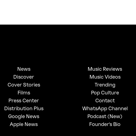
News
Music Reviews
Discover
Music Videos
Cover Stories
Trending
Films
Pop Culture
Press Center
Contact
Distribution Plus
WhatsApp Channel
Google News
Podcast (New)
Apple News
Founder's Bio