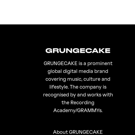
GRUNGECAKE is a prominent
global digital media brand
covering music, culture and
lifestyle. The company is
recognised by and works with
the Recording
Academy/GRAMMYs.
About GRUNGECAKE