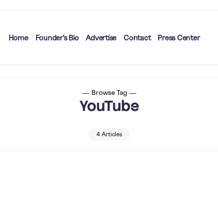
Home
Founder’s Bio
Advertise
Contact
Press Center
Browse Tag
YouTube
4 Articles