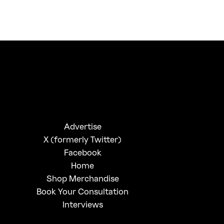
FirstKlaz:
On Gen-Z Fuji
Advertise
X (formerly Twitter)
Facebook
Home
Shop Merchandise
Book Your Consultation
Interviews