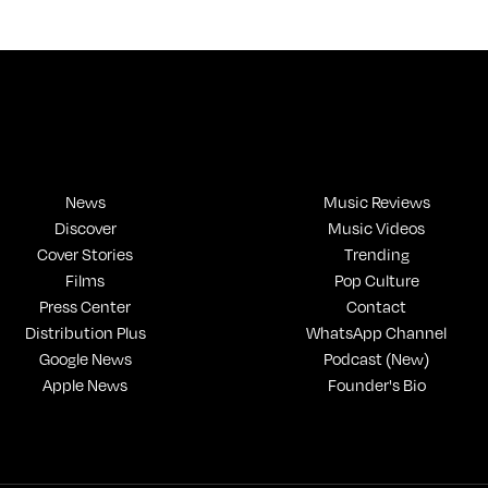
News
Music Reviews
Discover
Music Videos
Cover Stories
Trending
Films
Pop Culture
Press Center
Contact
Distribution Plus
WhatsApp Channel
Google News
Podcast (New)
Apple News
Founder's Bio