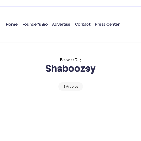
Home
Founder’s Bio
Advertise
Contact
Press Center
Browse Tag
Shaboozey
3 Articles