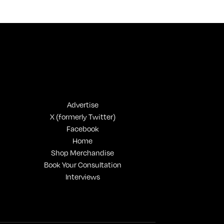
On Gen-Z Fuji
Advertise
X (formerly Twitter)
Facebook
Home
Shop Merchandise
Book Your Consultation
Interviews