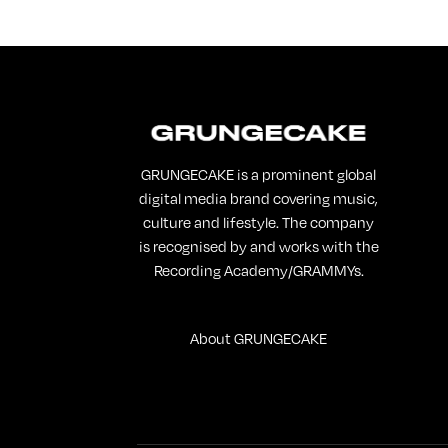
GRUNGECAKE is a prominent global
digital media brand covering music,
culture and lifestyle. The company
is recognised by and works with the
Recording Academy/GRAMMYs.
About GRUNGECAKE