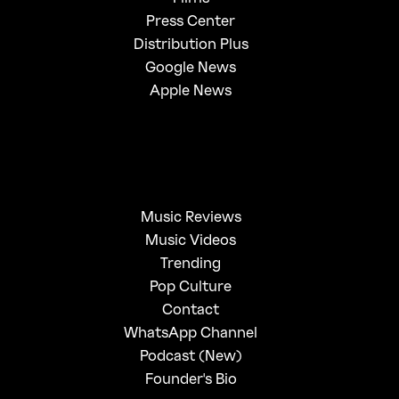
Press Center
Distribution Plus
Google News
Apple News
Music Reviews
Music Videos
Trending
Pop Culture
Contact
WhatsApp Channel
Podcast (New)
Founder's Bio