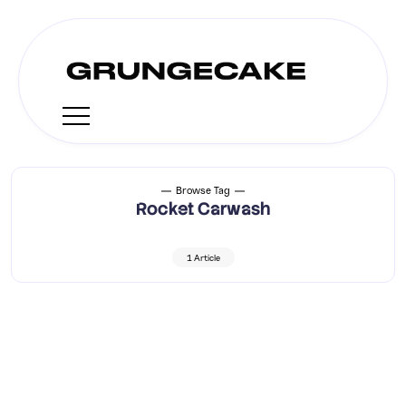
Browse Tag
Rocket Carwash
1 Article