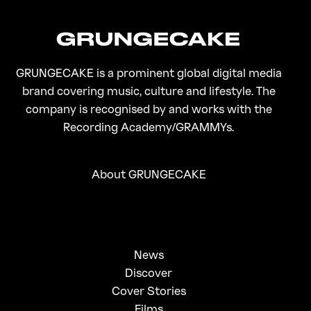
GRUNGECAKE is a prominent global digital media
brand covering music, culture and lifestyle. The
company is recognised by and works with the
Recording Academy/GRAMMYs.
About GRUNGECAKE
News
Discover
Cover Stories
Films