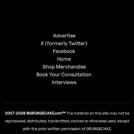
Advertise
X (formerly Twitter)
Facebook
Home
Shop Merchandise
Book Your Consultation
Interviews
2007-2026 ©GRUNGECAKE.com™
: The material on this site may not be
reproduced, distributed, transmitted, cached or otherwise used, except
with the prior written permission of GRUNGECAKE.