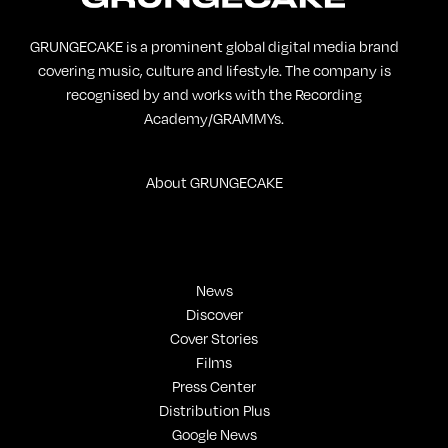
GRUNGECAKE is a prominent global digital media brand
covering music, culture and lifestyle. The company is
recognised by and works with the Recording
Academy/GRAMMYs.
About GRUNGECAKE
News
Discover
Cover Stories
Films
Press Center
Distribution Plus
Google News