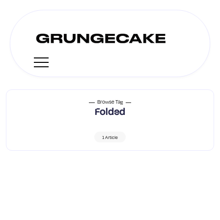
Browse Tag
Folded
1 Article