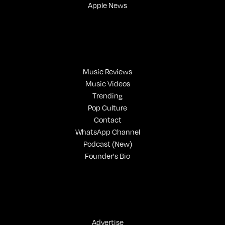
Apple News
Music Reviews
Music Videos
Trending
Pop Culture
Contact
WhatsApp Channel
Podcast (New)
Founder's Bio
Advertise