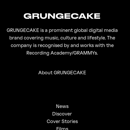
GRUNGECAKE is a prominent global digital media
brand covering music, culture and lifestyle. The
company is recognised by and works with the
Recording Academy/GRAMMYs.
About GRUNGECAKE
News
Discover
Cover Stories
Films