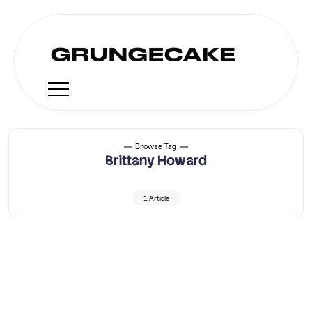
Browse Tag
Brittany Howard
1 Article