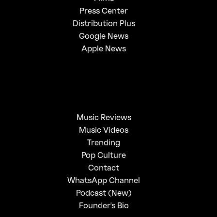
Press Center
Distribution Plus
Google News
Apple News
Music Reviews
Music Videos
Trending
Pop Culture
Contact
WhatsApp Channel
Podcast (New)
Founder's Bio