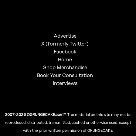
Advertise
X (formerly Twitter)
Facebook
Home
Shop Merchandise
Book Your Consultation
Interviews
2007-2026 ©GRUNGECAKE.com™
: The material on this site may not be
reproduced, distributed, transmitted, cached or otherwise used, except
with the prior written permission of GRUNGECAKE.