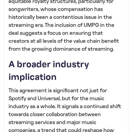
equitable royalty structures, particularly for
songwriters, whose compensation has
historically been a contentious issue in the
streaming era. The inclusion of UMPG in the
deal suggests a focus on ensuring that
creators at all levels of the value chain benefit
from the growing dominance of streaming.
A broader industry
implication
This agreement is significant not just for
Spotify and Universal, but for the music
industry as a whole. It signals a continued shift
towards closer collaboration between
streaming services and major music
companies, a trend that could reshape how