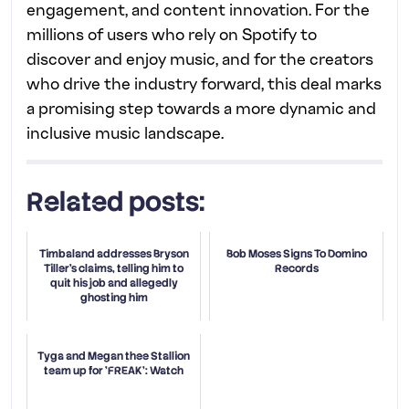
engagement, and content innovation. For the
millions of users who rely on Spotify to
discover and enjoy music, and for the creators
who drive the industry forward, this deal marks
a promising step towards a more dynamic and
inclusive music landscape.
Related posts:
Timbaland addresses Bryson
Bob Moses Signs To Domino
Tiller's claims, telling him to
Records
quit his job and allegedly
ghosting him
Tyga and Megan thee Stallion
team up for 'FREAK': Watch