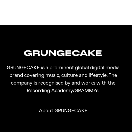
FirstKlaz:
On Gen-Z Fuji
GRUNGECAKE is a prominent global digital media
brand covering music, culture and lifestyle. The
company is recognised by and works with the
Recording Academy/GRAMMYs.
About GRUNGECAKE