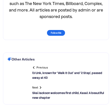
such as The New York Times, Billboard, Complex,
and more. All articles are posted by admin or are
sponsored posts.
Follow Me
Other Articles
Previous
DJ Unk, known for ‘Walk It Out’ and ‘2 Step’, passed
away at 43
Next
Skai Jackson welcomes first child, Kasai: A beautiful
new chapter