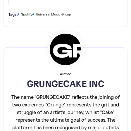
Tags:
Spotify
Universal Music Group
Author
GRUNGECAKE INC
The name "GRUNGECAKE" reflects the joining of
two extremes: "Grunge" represents the grit and
struggle of an artist's journey, whilst "Cake"
represents the ultimate goal of success. The
platform has been recognised by major outlets