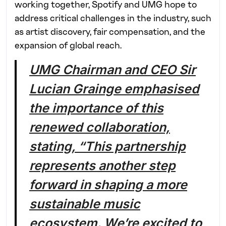
working together, Spotify and UMG hope to
address critical challenges in the industry, such
as artist discovery, fair compensation, and the
expansion of global reach.
UMG Chairman and CEO Sir
Lucian Grainge emphasised
the importance of this
renewed collaboration,
stating, “This partnership
represents another step
forward in shaping a more
sustainable music
ecosystem. We’re excited to