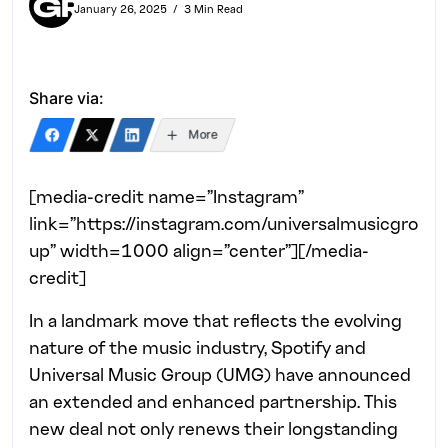
January 26, 2025
3 Min Read
Share via:
More
[media-credit name=”Instagram”
link=”https://instagram.com/universalmusicgro
up” width=1000 align=”center”]
[/media-
credit]
In a landmark move that reflects the evolving
nature of the music industry, Spotify and
Universal Music Group (UMG) have announced
an extended and enhanced partnership. This
new deal not only renews their longstanding