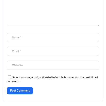
Save my name, email, and website in this browser for the next time I
comment.