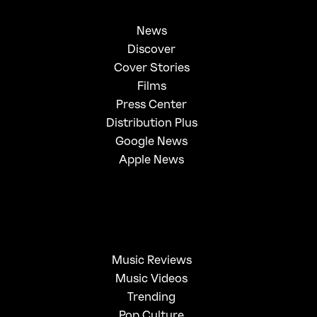
News
Discover
Cover Stories
Films
Press Center
Distribution Plus
Google News
Apple News
Music Reviews
Music Videos
Trending
Pop Culture