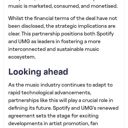
music is marketed, consumed, and monetised.
Whilst the financial terms of the deal have not
been disclosed, the strategic implications are
clear. This partnership positions both Spotify
and UMG as leaders in fostering a more
interconnected and sustainable music
ecosystem.
Looking ahead
As the music industry continues to adapt to
rapid technological advancements,
partnerships like this will play a crucial role in
defining its future. Spotify and UMG’s renewed
agreement sets the stage for exciting
developments in artist promotion, fan