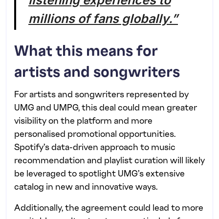
millions of fans globally.”
What this means for
artists and songwriters
For artists and songwriters represented by
UMG and UMPG, this deal could mean greater
visibility on the platform and more
personalised promotional opportunities.
Spotify’s data-driven approach to music
recommendation and playlist curation will likely
be leveraged to spotlight UMG’s extensive
catalog in new and innovative ways.
Additionally, the agreement could lead to more