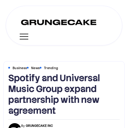
Business
News
Trending
Spotify and Universal
Music Group expand
partnership with new
agreement
By
GRUNGECAKE INC