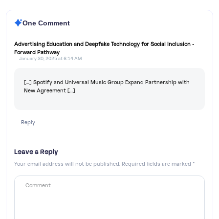
One Comment
Advertising Education and Deepfake Technology for Social Inclusion -
Forward Pathway
January 30, 2025 at 6:14 AM
[…] Spotify and Universal Music Group Expand Partnership with
New Agreement […]
Reply
Leave a Reply
Your email address will not be published.
Required fields are marked
*