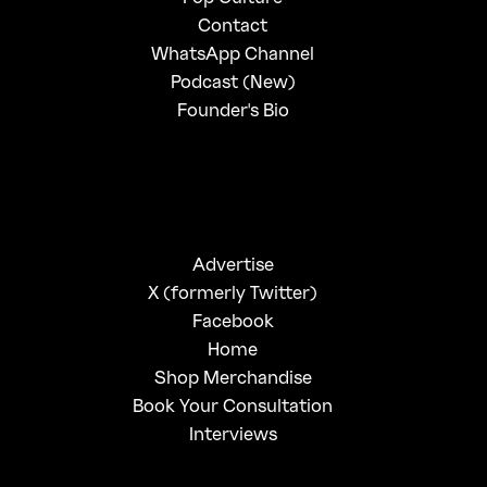
Contact
WhatsApp Channel
Podcast (New)
Founder's Bio
Advertise
X (formerly Twitter)
Facebook
Home
Shop Merchandise
Book Your Consultation
Interviews