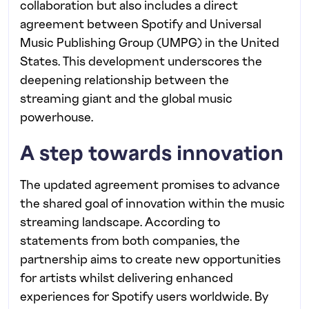
collaboration but also includes a direct
agreement between Spotify and Universal
Music Publishing Group (UMPG) in the United
States. This development underscores the
deepening relationship between the
streaming giant and the global music
powerhouse.
A step towards innovation
The updated agreement promises to advance
the shared goal of innovation within the music
streaming landscape. According to
statements from both companies, the
partnership aims to create new opportunities
for artists whilst delivering enhanced
experiences for Spotify users worldwide. By