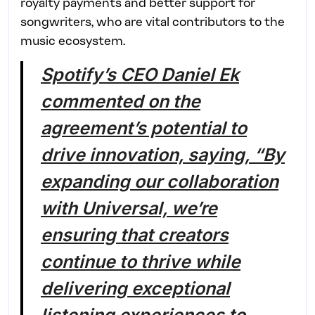
royalty payments and better support for
songwriters, who are vital contributors to the
music ecosystem.
Spotify’s CEO Daniel Ek
commented on the
agreement’s potential to
drive innovation, saying, “By
expanding our collaboration
with Universal, we’re
ensuring that creators
continue to thrive while
delivering exceptional
listening experiences to