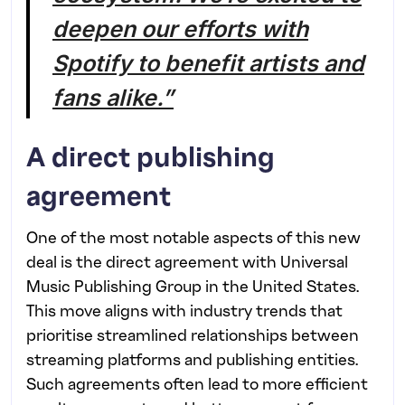
deepen our efforts with
Spotify to benefit artists and
fans alike.”
A direct publishing
agreement
One of the most notable aspects of this new
deal is the direct agreement with Universal
Music Publishing Group in the United States.
This move aligns with industry trends that
prioritise streamlined relationships between
streaming platforms and publishing entities.
Such agreements often lead to more efficient