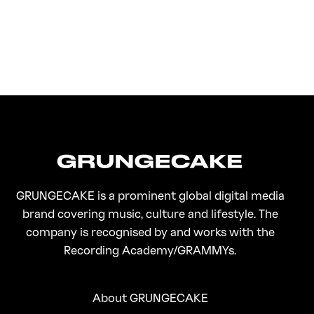
FirstKlaz:
On Gen-Z Fuji
GRUNGECAKE is a prominent global digital media
brand covering music, culture and lifestyle. The
company is recognised by and works with the
Recording Academy/GRAMMYs.
About GRUNGECAKE