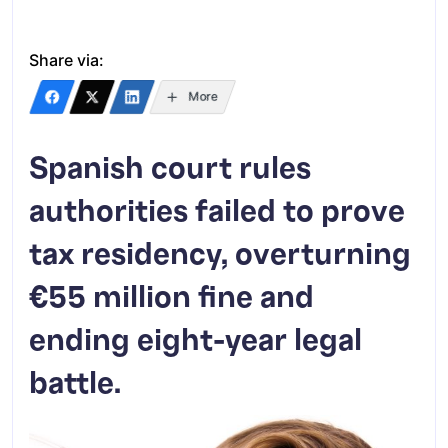
Share via:
More
Spanish court rules
authorities failed to prove
tax residency, overturning
€55 million fine and
ending eight-year legal
battle.