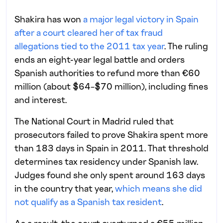
Shakira has won
a major legal victory in Spain
after a court cleared her of tax fraud
allegations tied to the 2011 tax year
. The ruling
ends an eight-year legal battle and orders
Spanish authorities to refund more than €60
million (about $64–$70 million), including fines
and interest.
The National Court in Madrid ruled that
prosecutors failed to prove Shakira spent more
than 183 days in Spain in 2011. That threshold
determines tax residency under Spanish law.
Judges found she only spent around 163 days
in the country that year,
which means she did
not qualify as a Spanish tax resident
.