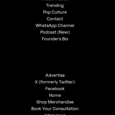
Trending
Pop Culture
Contact
WhatsApp Channel
Podcast (New)
Founder's Bio
Advertise
X (formerly Twitter)
Facebook
Home
Shop Merchandise
Book Your Consultation