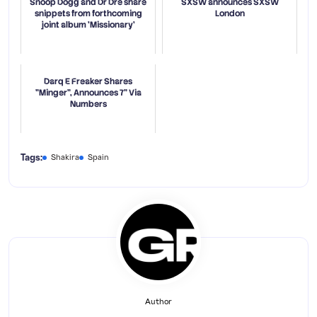
Snoop Dogg and Dr Dre share
SXSW announces SXSW
snippets from forthcoming
London
joint album 'Missionary'
Darq E Freaker Shares
"Minger", Announces 7” Via
Numbers
Tags:
Shakira
Spain
Author