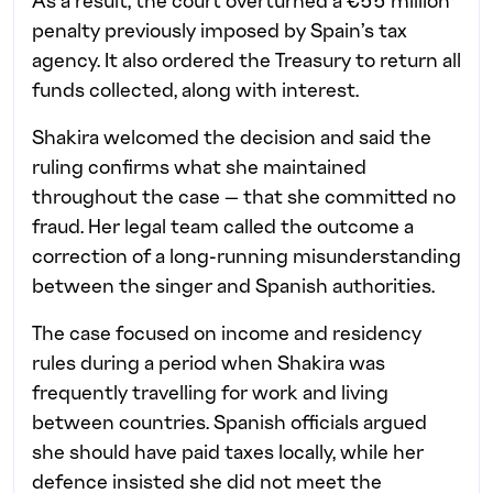
As a result, the court overturned a €55 million
penalty previously imposed by Spain’s tax
agency. It also ordered the Treasury to return all
funds collected, along with interest.
Shakira welcomed the decision and said the
ruling confirms what she maintained
throughout the case — that she committed no
fraud. Her legal team called the outcome a
correction of a long-running misunderstanding
between the singer and Spanish authorities.
The case focused on income and residency
rules during a period when Shakira was
frequently travelling for work and living
between countries. Spanish officials argued
she should have paid taxes locally, while her
defence insisted she did not meet the