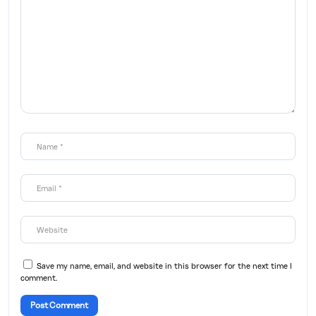
Save my name, email, and website in this browser for the next time I
comment.