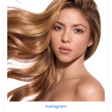
Instagram