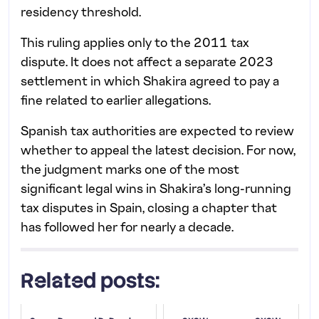
residency threshold.
This ruling applies only to the 2011 tax
dispute. It does not affect a separate 2023
settlement in which Shakira agreed to pay a
fine related to earlier allegations.
Spanish tax authorities are expected to review
whether to appeal the latest decision. For now,
the judgment marks one of the most
significant legal wins in Shakira’s long-running
tax disputes in Spain, closing a chapter that
has followed her for nearly a decade.
Related posts: