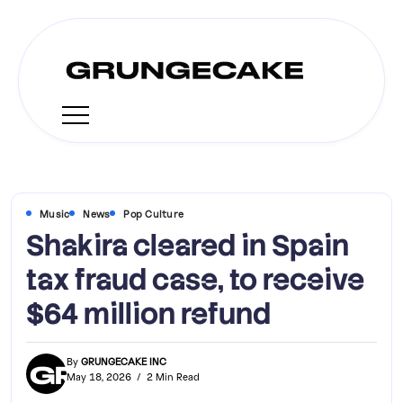
Music
News
Pop Culture
Shakira cleared in Spain
tax fraud case, to receive
$64 million refund
By
GRUNGECAKE INC
May 18, 2026
2 Min Read