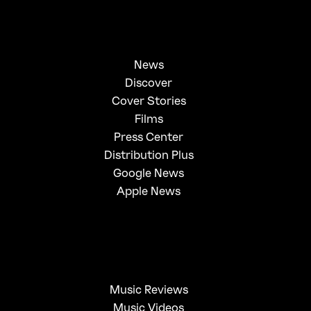
News
Discover
Cover Stories
Films
Press Center
Distribution Plus
Google News
Apple News
Music Reviews
Music Videos