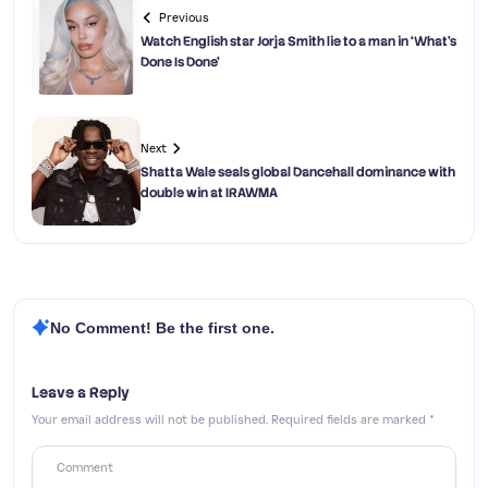
Previous
Watch English star Jorja Smith lie to a man in ‘What’s
Done Is Done’
Next
Shatta Wale seals global Dancehall dominance with
double win at IRAWMA
No Comment! Be the first one.
Leave a Reply
Your email address will not be published.
Required fields are marked
*