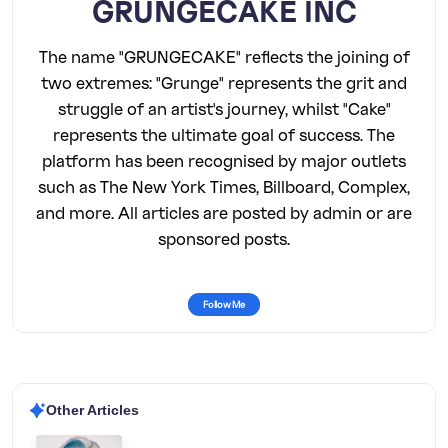
GRUNGECAKE INC
The name "GRUNGECAKE" reflects the joining of
two extremes: "Grunge" represents the grit and
struggle of an artist's journey, whilst "Cake"
represents the ultimate goal of success. The
platform has been recognised by major outlets
such as The New York Times, Billboard, Complex,
and more. All articles are posted by admin or are
sponsored posts.
Follow Me
Other Articles