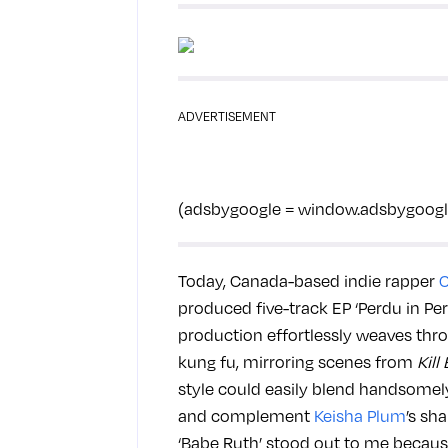
ADVERTISEMENT
(adsbygoogle = window.adsbygoogle |
Today, Canada-based indie rapper
produced five-track EP ‘Perdu in Peru
production effortlessly weaves throu
kung fu, mirroring scenes from
Kill 
style could easily blend handsomel
and complement
Keisha Plum
’s sh
‘Babe Ruth’ stood out to me because 