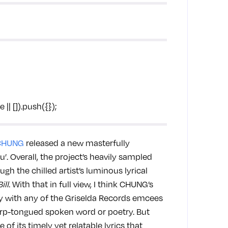
Coi L
on ou
| []).push({});
CHUNG
released a new masterfully
’. Overall, the project’s heavily sampled
gh the chilled artist’s luminous lyrical
Bill
. With that in full view, I think CHUNG’s
y with any of the Griselda Records emcees
arp-tongued spoken word or poetry. But
of its timely yet relatable lyrics that