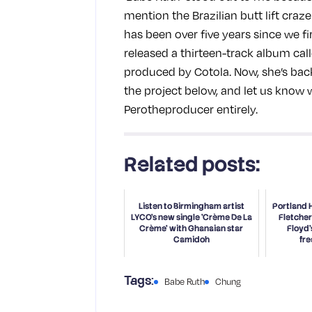
mention the Brazilian butt lift craze 
has been over five years since we fi
released a thirteen-track album cal
produced by Cotola. Now, she’s back 
the project below, and let us know
Perotheproducer entirely.
Related posts:
Listen to Birmingham artist
Portland 
LYCO's new single 'Crème De La
Fletcher
Crème' with Ghanaian star
Floyd'
Camidoh
fre
Babe Ruth
Chung
Tags: