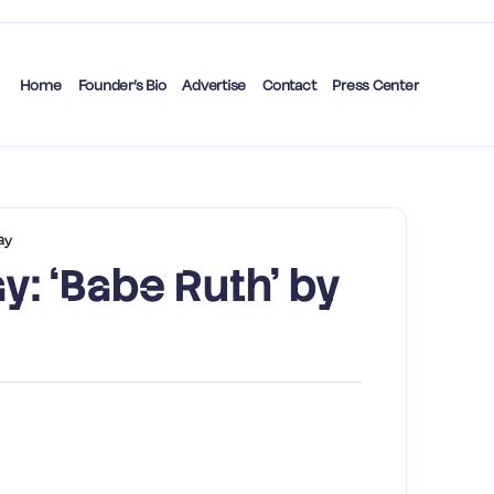
Home
Founder’s Bio
Advertise
Contact
Press Center
ay
y: ‘Babe Ruth’ by