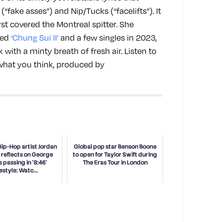
(“fake asses”) and Nip/Tucks (“facelifts”). It
rst covered the Montreal spitter. She
led
‘Chung Sui II’
and a few singles in 2023,
with a minty breath of fresh air. Listen to
 what you think, produced by
Hip-Hop artist Jordan
Global pop star Benson Boone
 reflects on George
to open for Taylor Swift during
s passing in '8:46'
The Eras Tour in London
estyle: Watc...