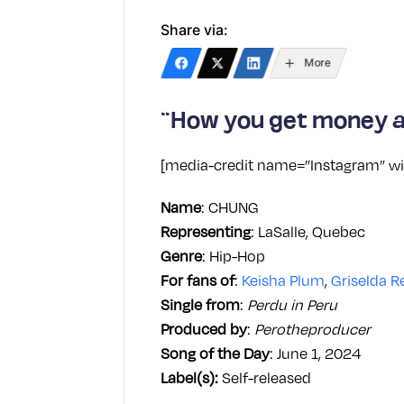
Share via:
More
“How you get money a
[media-credit name=”Instagram” wi
Name
: CHUNG
Representing
: LaSalle, Quebec
Genre
: Hip-Hop
For fans of
:
Keisha Plum
,
Griselda R
Single from
:
Perdu in Peru
Produced by
:
Perotheproducer
Song of the Day
: June 1, 2024
Label(s):
Self-released