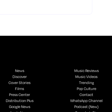
News
Music Reviews
Discover
Music Videos
Cover Stories
Trending
Films
Pop Culture
Press Center
Contact
Distribution Plus
WhatsApp Channel
Google News
Podcast (New)