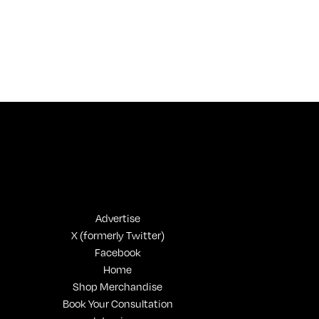
Advertise
X (formerly Twitter)
Facebook
Home
Shop Merchandise
Book Your Consultation