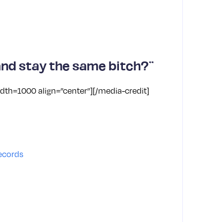
nd stay the same bitch?”
dth=1000 align=”center”]
[/media-credit]
Karol
Engli
Trum
ecords
birt
TikTo
remov
Disn