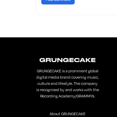
GRUNGECAKE is a prominent global
digital media brand covering music,
culture and lifestyle. The company
is recognised by and works with the
Recording Academy/GRAMMYs.
About GRUNGECAKE