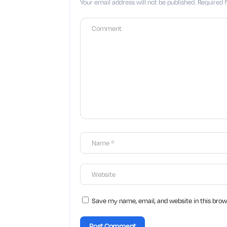
Your email address will not be published.
Required 
Save my name, email, and website in this brow