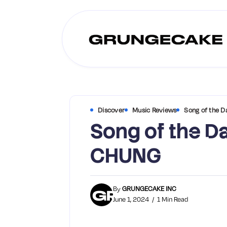
Discover
Music Reviews
Song of the D
Song of the Da
CHUNG
By
GRUNGECAKE INC
June 1, 2024
1 Min Read