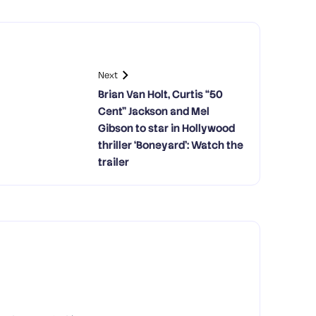
Next
Brian Van Holt, Curtis “50
Cent” Jackson and Mel
Gibson to star in Hollywood
thriller ‘Boneyard’: Watch the
trailer