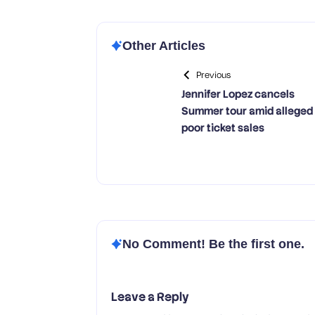
Other Articles
Previous
Jennifer Lopez cancels
Summer tour amid alleged
poor ticket sales
No Comment! Be the first one.
Leave a Reply