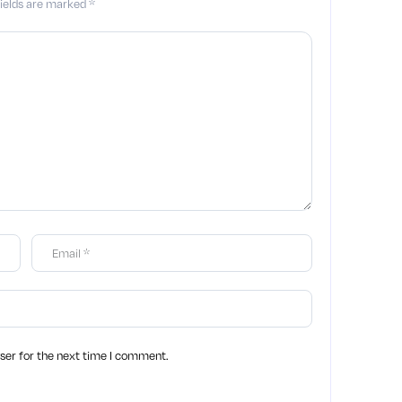
fields are marked
*
ser for the next time I comment.