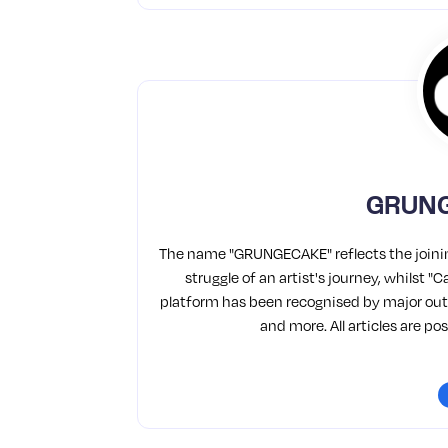
GRUNG
The name "GRUNGECAKE" reflects the joinin
struggle of an artist's journey, whilst 
platform has been recognised by major outl
and more. All articles are p