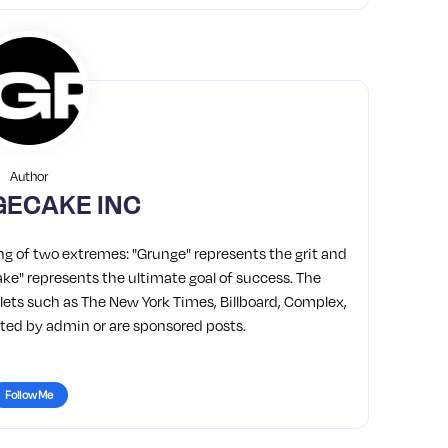
Author
ECAKE INC
g of two extremes: "Grunge" represents the grit and
"Cake" represents the ultimate goal of success. The
ets such as The New York Times, Billboard, Complex,
osted by admin or are sponsored posts.
Follow Me