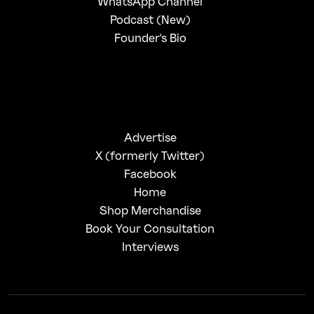
WhatsApp Channel
Podcast (New)
Founder's Bio
Advertise
X (formerly Twitter)
Facebook
Home
Shop Merchandise
Book Your Consultation
Interviews