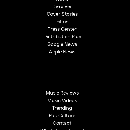
Discover
Cover Stories
Films
Press Center
Distribution Plus
Google News
Apple News
Music Reviews
Music Videos
Trending
Pop Culture
Contact