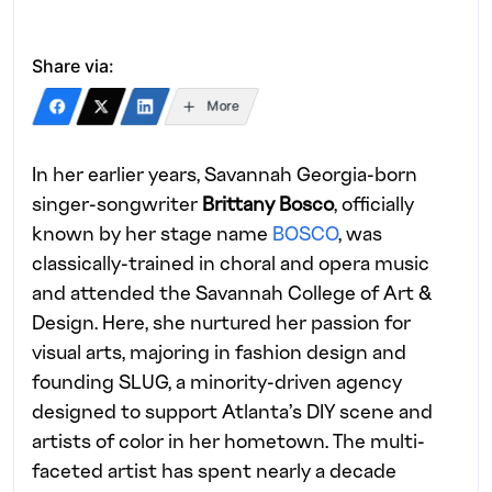
Share via:
More
In her earlier years, Savannah Georgia-born
singer-songwriter
Brittany Bosco
, officially
known by her stage name
BOSCO
, was
classically-trained in choral and opera music
and attended the Savannah College of Art &
Design. Here, she nurtured her passion for
visual arts, majoring in fashion design and
founding SLUG, a minority-driven agency
designed to support Atlanta’s DIY scene and
artists of color in her hometown. The multi-
faceted artist has spent nearly a decade