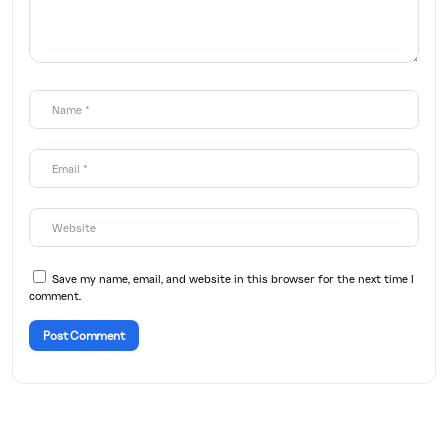
Save my name, email, and website in this browser for the next time I
comment.