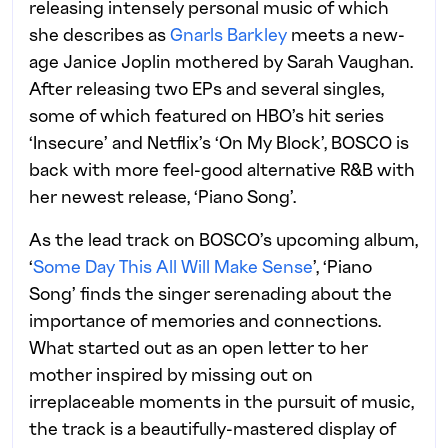
releasing intensely personal music of which
she describes as
Gnarls Barkley
meets a new-
age Janice Joplin mothered by Sarah Vaughan.
After releasing two EPs and several singles,
some of which featured on HBO’s hit series
‘Insecure’ and Netflix’s ‘On My Block’, BOSCO is
back with more feel-good alternative R&B with
her newest release, ‘Piano Song’.
As the lead track on BOSCO’s upcoming album,
‘
Some Day This All Will Make Sense
’, ‘Piano
Song’ finds the singer serenading about the
importance of memories and connections.
What started out as an open letter to her
mother inspired by missing out on
irreplaceable moments in the pursuit of music,
the track is a beautifully-mastered display of