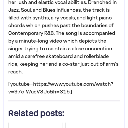
her lush and elastic vocal abilities. Drenched in
Jazz, Soul, and Blues influences, the track is
filled with synths, airy vocals, and light piano
chords which pushes past the boundaries of
Contemporary R&B. The song is accompanied
by a minute-long video which depicts the
singer trying to maintain a close connection
amid a carefree skateboard and rollerblade
ride, keeping her and a co-star just out of arm’s
reach.
[youtube=https://www.youtube.com/watch?
v=97c_WueV3Uo&h=315]
Related posts: