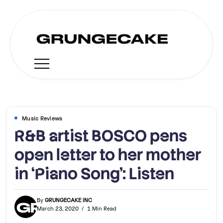
Music Reviews
R&B artist BOSCO pens
open letter to her mother
in ‘Piano Song’: Listen
By
GRUNGECAKE INC
March 23, 2020
1 Min Read