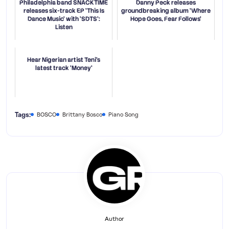
Philadelphia band SNACKTIME
Danny Peck releases
releases six-track EP 'This Is
groundbreaking album 'Where
Dance Music' with 'SDTS':
Hope Goes, Fear Follows'
Listen
Hear Nigerian artist Teni's
latest track 'Money'
Tags:
BOSCO
Brittany Bosco
Piano Song
Author