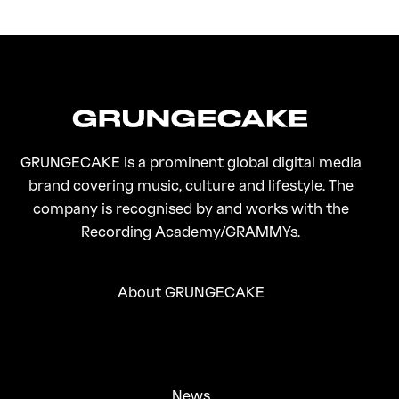
FirstKlaz:
On Gen-Z Fuji
GRUNGECAKE is a prominent global digital media
brand covering music, culture and lifestyle. The
company is recognised by and works with the
Recording Academy/GRAMMYs.
About GRUNGECAKE
News