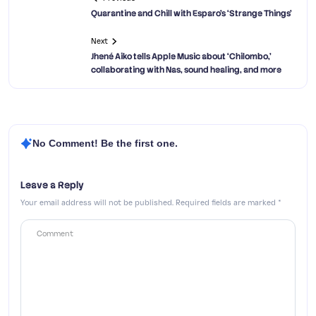
Quarantine and Chill with Esparo’s ‘Strange Things’
Next
Jhené Aiko tells Apple Music about ‘Chilombo,’
collaborating with Nas, sound healing, and more
No Comment! Be the first one.
Leave a Reply
Your email address will not be published.
Required fields are marked
*