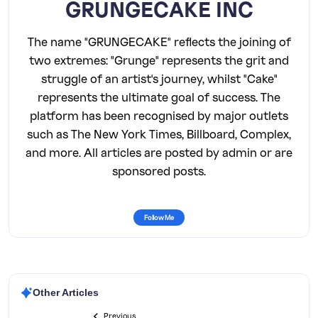
GRUNGECAKE INC
The name "GRUNGECAKE" reflects the joining of
two extremes: "Grunge" represents the grit and
struggle of an artist's journey, whilst "Cake"
represents the ultimate goal of success. The
platform has been recognised by major outlets
such as The New York Times, Billboard, Complex,
and more. All articles are posted by admin or are
sponsored posts.
Follow Me
Other Articles
Previous