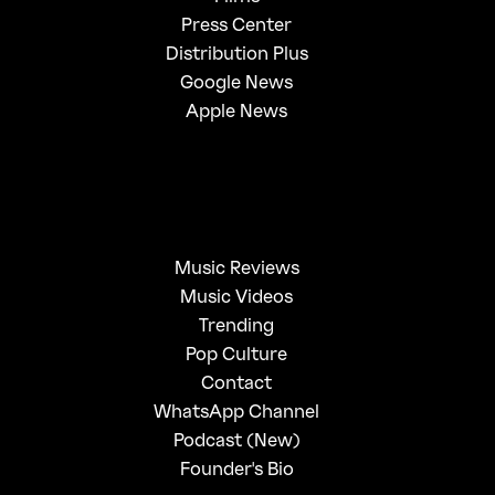
Press Center
Distribution Plus
Google News
Apple News
Music Reviews
Music Videos
Trending
Pop Culture
Contact
WhatsApp Channel
Podcast (New)
Founder's Bio