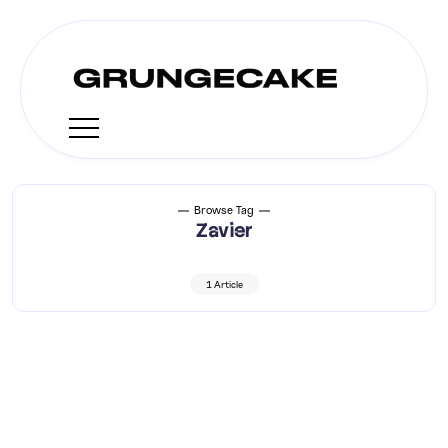
Browse Tag
Zavier
1 Article