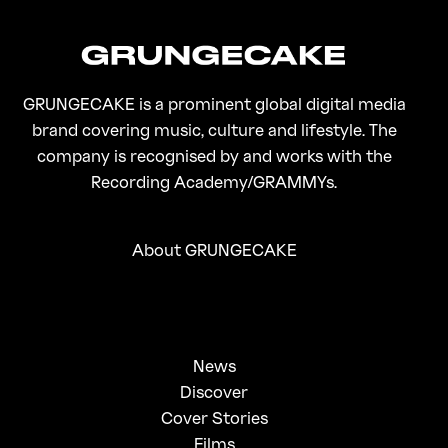
GRUNGECAKE is a prominent global digital media
brand covering music, culture and lifestyle. The
company is recognised by and works with the
Recording Academy/GRAMMYs.
About GRUNGECAKE
News
Discover
Cover Stories
Films