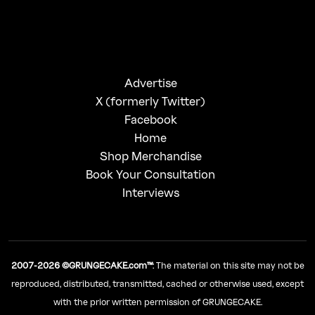
Advertise
X (formerly Twitter)
Facebook
Home
Shop Merchandise
Book Your Consultation
Interviews
2007-2026 ©GRUNGECAKE.com™
: The material on this site may not be
reproduced, distributed, transmitted, cached or otherwise used, except
with the prior written permission of GRUNGECAKE.