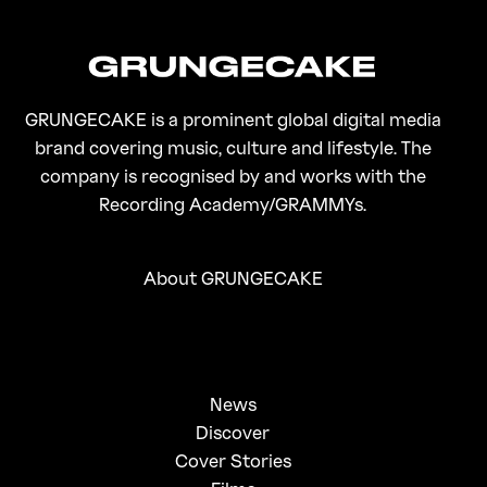
GRUNGECAKE is a prominent global digital media
brand covering music, culture and lifestyle. The
company is recognised by and works with the
Recording Academy/GRAMMYs.
About GRUNGECAKE
News
Discover
Cover Stories