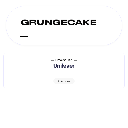
Browse Tag
Unilever
2 Articles