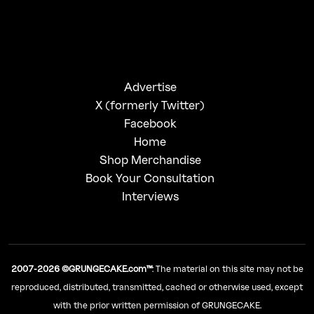
Advertise
X (formerly Twitter)
Facebook
Home
Shop Merchandise
Book Your Consultation
Interviews
2007-2026 ©GRUNGECAKE.com™
: The material on this site may not be
reproduced, distributed, transmitted, cached or otherwise used, except
with the prior written permission of GRUNGECAKE.