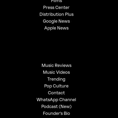
Films
Press Center
Distribution Plus
Google News
Apple News
Music Reviews
Music Videos
Trending
Pop Culture
Contact
WhatsApp Channel
Podcast (New)
Founder's Bio