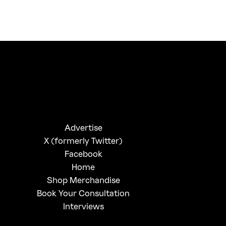
FirstKlaz:
On Gen-Z Fuji
Advertise
X (formerly Twitter)
Facebook
Home
Shop Merchandise
Book Your Consultation
Interviews