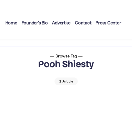
Home
Founder’s Bio
Advertise
Contact
Press Center
Browse Tag
Pooh Shiesty
1 Article