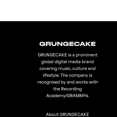
GRUNGECAKE is a prominent
global digital media brand
covering music, culture and
lifestyle. The company is
recognised by and works with
the Recording
Academy/GRAMMYs.
About GRUNGECAKE