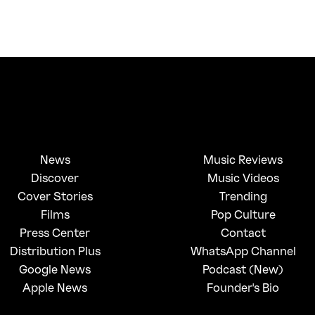
News
Music Reviews
Discover
Music Videos
Cover Stories
Trending
Films
Pop Culture
Press Center
Contact
Distribution Plus
WhatsApp Channel
Google News
Podcast (New)
Apple News
Founder's Bio