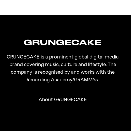
FirstKlaz:
On Gen-Z Fuji
GRUNGECAKE is a prominent global digital media
brand covering music, culture and lifestyle. The
company is recognised by and works with the
Recording Academy/GRAMMYs.
About GRUNGECAKE