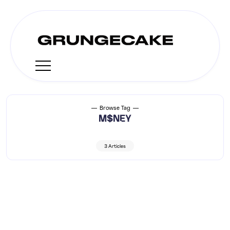
Browse Tag
M$NEY
3 Articles