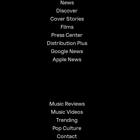
News
Discover
Cover Stories
Films
Press Center
Distribution Plus
Google News
Apple News
Music Reviews
Music Videos
Trending
Pop Culture
Contact