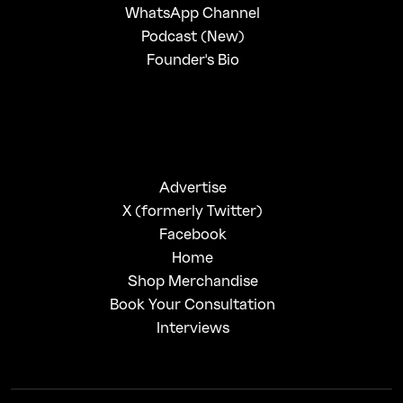
WhatsApp Channel
Podcast (New)
Founder's Bio
Advertise
X (formerly Twitter)
Facebook
Home
Shop Merchandise
Book Your Consultation
Interviews