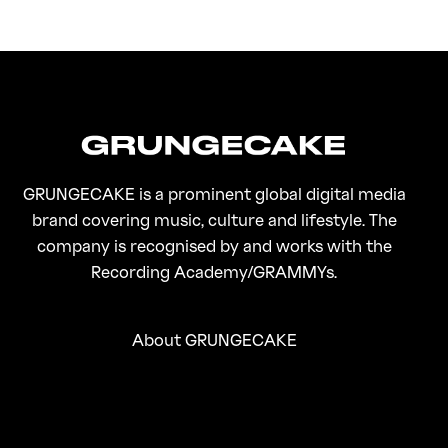
FirstKlaz:
On Gen-Z Fuji
GRUNGECAKE is a prominent global digital media
brand covering music, culture and lifestyle. The
company is recognised by and works with the
Recording Academy/GRAMMYs.
About GRUNGECAKE