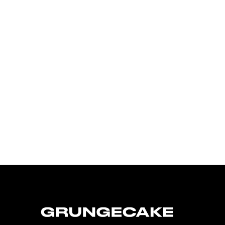
FirstKlaz:
On Gen-Z Fuji