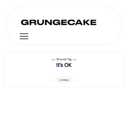
Browse Tag
It’s OK
1 Article