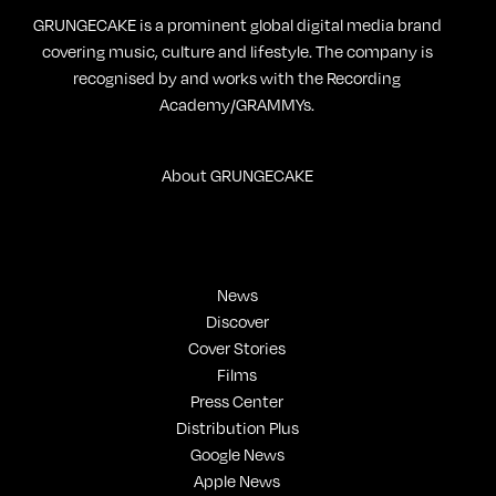
GRUNGECAKE is a prominent global digital media brand
covering music, culture and lifestyle. The company is
recognised by and works with the Recording
Academy/GRAMMYs.
About GRUNGECAKE
News
Discover
Cover Stories
Films
Press Center
Distribution Plus
Google News
Apple News