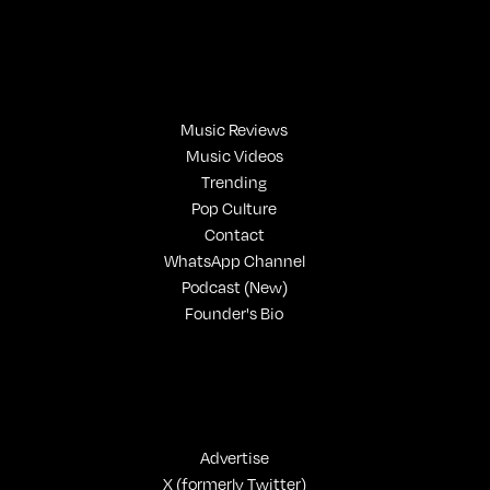
Music Reviews
Music Videos
Trending
Pop Culture
Contact
WhatsApp Channel
Podcast (New)
Founder's Bio
Advertise
X (formerly Twitter)