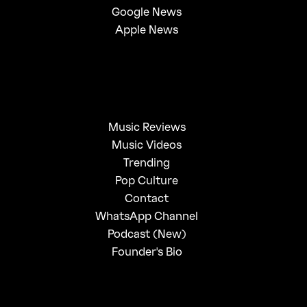
Google News
Apple News
Music Reviews
Music Videos
Trending
Pop Culture
Contact
WhatsApp Channel
Podcast (New)
Founder's Bio