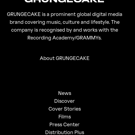
GRUNGECAKE is a prominent global digital media
brand covering music, culture and lifestyle. The
company is recognised by and works with the
Recording Academy/GRAMMYs.
About GRUNGECAKE
News
Discover
Cover Stories
Films
Press Center
Distribution Plus