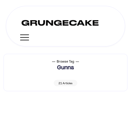
Browse Tag
Gunna
21 Articles