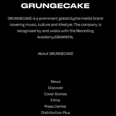
GRUNGECAKE is a prominent global digital media brand
covering music, culture and lifestyle. The company is
recognised by and works with the Recording
Academy/GRAMMYs.
About GRUNGECAKE
News
Discover
Cover Stories
Films
Press Center
Distribution Plus