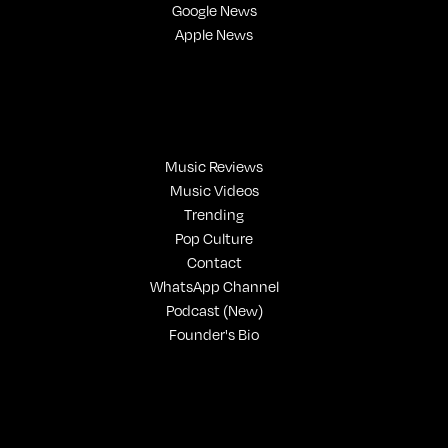
Google News
Apple News
Music Reviews
Music Videos
Trending
Pop Culture
Contact
WhatsApp Channel
Podcast (New)
Founder's Bio