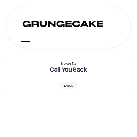
Browse Tag
Call You Back
1 Article