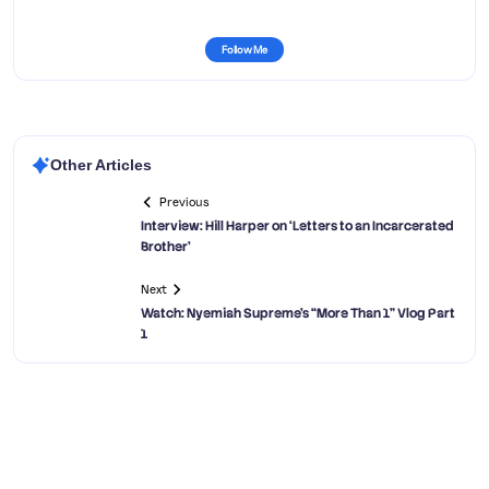
Follow Me
Other Articles
Previous
Interview: Hill Harper on ‘Letters to an Incarcerated
Brother’
Next
Watch: Nyemiah Supreme’s “More Than 1” Vlog Part
1