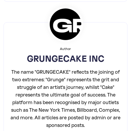
Author
GRUNGECAKE INC
The name "GRUNGECAKE" reflects the joining of
two extremes: "Grunge" represents the grit and
struggle of an artist's journey, whilst "Cake"
represents the ultimate goal of success. The
platform has been recognised by major outlets
such as The New York Times, Billboard, Complex,
and more. All articles are posted by admin or are
sponsored posts.