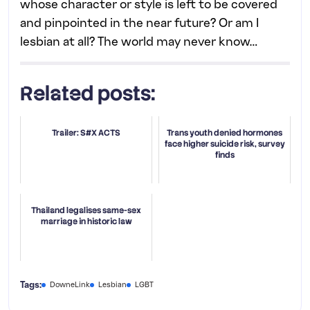
whose character or style is left to be covered
and pinpointed in the near future? Or am I
lesbian at all? The world may never know…
Related posts:
Trailer: S#X ACTS
Trans youth denied hormones
face higher suicide risk, survey
finds
Thailand legalises same-sex
marriage in historic law
Tags:
DowneLink
Lesbian
LGBT