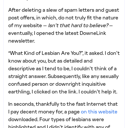
After deleting a slew of spam letters and guest
post offers, in which, do not truly fit the nature
of my website —
Isn’t that hard to believe?
—
eventually, I opened the latest DowneLink
newsletter.
“What Kind of Lesbian Are You?”, it asked. I don’t
know about you, but as detailed and
descriptive as I tend to be, I couldn’t think of a
straight answer. Subsequently, like any sexually
confused person or downright inquisitive
earthling, I clicked on the link. I couldn’t help it.
In seconds, thankfully to the fast Internet that
I pay decent money for, a page
on this website
downloaded. Four types of lesbians were
highlighted and I didn’t identify with any of