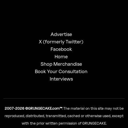
Advertise
X (formerly Twitter)
Facebook
Home
Shop Merchandise
Book Your Consultation
Interviews
2007-2026 ©GRUNGECAKE.com™
: The material on this site may not be
reproduced, distributed, transmitted, cached or otherwise used, except
with the prior written permission of GRUNGECAKE.