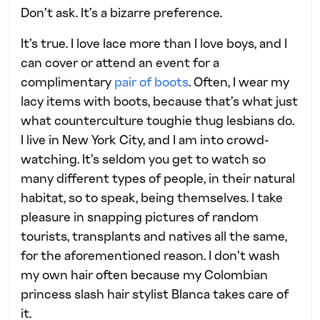
Don’t ask. It’s a bizarre preference.
It’s true. I love lace more than I love boys, and I
can cover or attend an event for a
complimentary
pair of boots
. Often, I wear my
lacy items with boots, because that’s what just
what counterculture toughie thug lesbians do.
I live in New York City, and I am into crowd-
watching. It’s seldom you get to watch so
many different types of people, in their natural
habitat, so to speak, being themselves. I take
pleasure in snapping pictures of random
tourists, transplants and natives all the same,
for the aforementioned reason. I don’t wash
my own hair often because my Colombian
princess slash hair stylist Blanca takes care of
it.