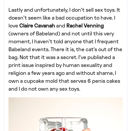
Lastly and unfortunately, I don’t sell sex toys. It
doesn’t seem like a bad occupation to have. I
love
Claire Cavanah
and
Rachel Venning
(owners of Babeland) and not until this very
moment, I haven’t told anyone that I frequent
Babeland events. There it is, the cat’s out of the
bag. Not that it was a secret. I’ve published a
print issue inspired by human sexuality and
religion a few years ago and without shame, I
own a cupcake mold that serves 6 penis cakes
and I do not own any sex toys.