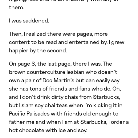
them.
I was saddened.
Then, I realized there were pages, more
content to be read and entertained by. I grew
happier by the second.
On page 3, the last page, there I was. The
brown counterculture lesbian who doesn’t
own a pair of Doc Martin’s but can easily say
she has tons of friends and fans who do. Oh,
and I don’t drink dirty chais from Starbucks,
but I slam soy chai teas when I’m kicking it in
Pacific Palisades with friends old enough to
father me and when I am at Starbucks, I order a
hot chocolate with ice and soy.