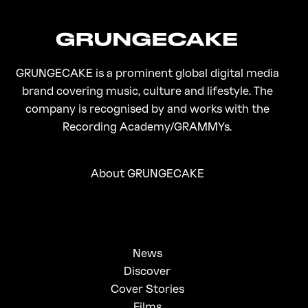
GRUNGECAKE is a prominent global digital media
brand covering music, culture and lifestyle. The
company is recognised by and works with the
Recording Academy/GRAMMYs.
About GRUNGECAKE
News
Discover
Cover Stories
Films