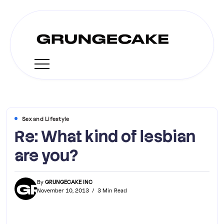
Sex and Lifestyle
Re: What kind of lesbian
are you?
By
GRUNGECAKE INC
November 10, 2013
3 Min Read