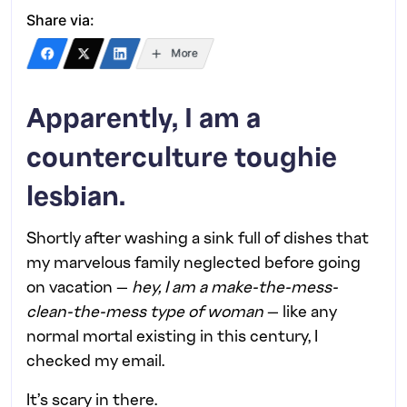
Share via:
More
Apparently, I am a
counterculture toughie
lesbian.
Shortly after washing a sink full of dishes that
my marvelous family neglected before going
on vacation —
hey, I am a make-the-mess-
clean-the-mess type of woman
— like any
normal mortal existing in this century, I
checked my email.
It’s scary in there.