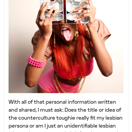
With all of that personal information written
and shared, I must ask: Does the title or idea of
the counterculture toughie really fit my lesbian
persona or am I just an unidentifiable lesbian