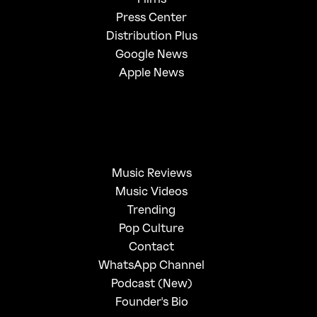
Press Center
Distribution Plus
Google News
Apple News
Music Reviews
Music Videos
Trending
Pop Culture
Contact
WhatsApp Channel
Podcast (New)
Founder's Bio