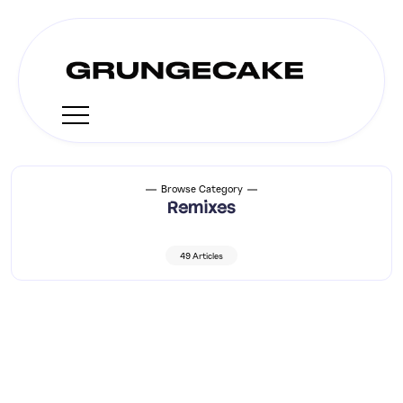
Browse Category
Remixes
49 Articles