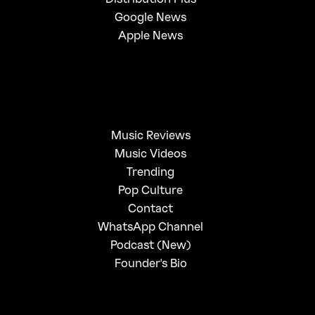
Google News
Apple News
Music Reviews
Music Videos
Trending
Pop Culture
Contact
WhatsApp Channel
Podcast (New)
Founder's Bio