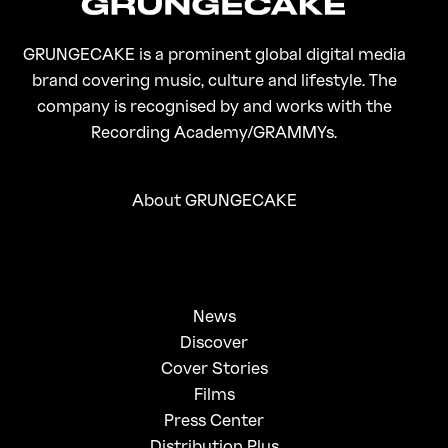
GRUNGECAKE is a prominent global digital media
brand covering music, culture and lifestyle. The
company is recognised by and works with the
Recording Academy/GRAMMYs.
About GRUNGECAKE
News
Discover
Cover Stories
Films
Press Center
Distribution Plus