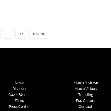
u like new-age R&B American artists like
YNEXTDOOR and Brent Faiyaz, you may enjoy how
one feels.
ad More
…
17
Next »
News
Music Reviews
Discover
Music Videos
Cover Stories
Trending
Films
Pop Culture
Press Center
Contact