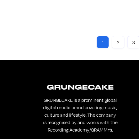
If yo
PART
this 
Re
1
2
3
GRUNGECAKE is a prominent global
digital media brand covering music,
culture and lifestyle. The company
is recognised by and works with the
Recording Academy/GRAMMYs.