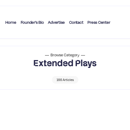
Home
Founder’s Bio
Advertise
Contact
Press Center
Browse Category
Extended Plays
166 Articles