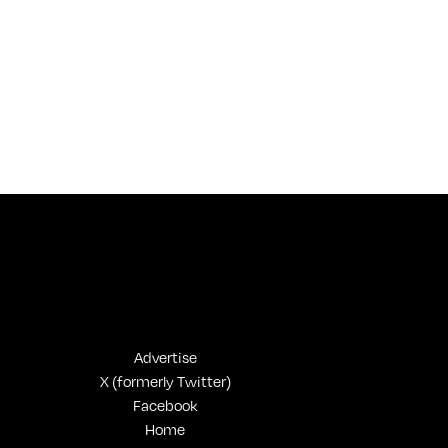
Advertise
X (formerly Twitter)
Facebook
Home